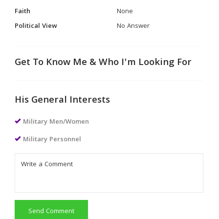
Faith
None
Political View
No Answer
Get To Know Me & Who I'm Looking For
His General Interests
Military Men/Women
Military Personnel
Send Comment