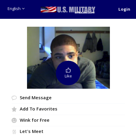
English
Login
Like
Send Message
Add To Favorites
Wink for Free
Let's Meet