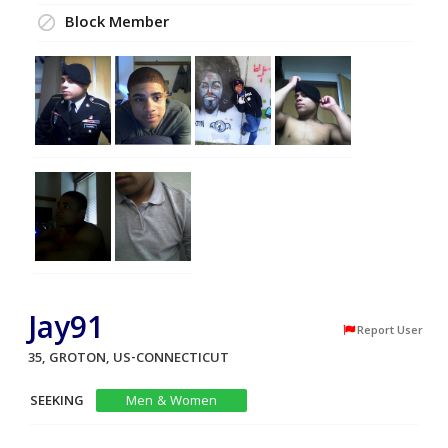
Block Member
Jay91
Report User
35, GROTON, US-CONNECTICUT
SEEKING
Men & Women