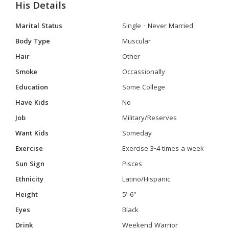
His Details
Marital Status
Single - Never Married
Body Type
Muscular
Hair
Other
Smoke
Occassionally
Education
Some College
Have Kids
No
Job
Military/Reserves
Want Kids
Someday
Exercise
Exercise 3-4 times a week
Sun Sign
Pisces
Ethnicity
Latino/Hispanic
Height
5' 6"
Eyes
Black
Drink
Weekend Warrior