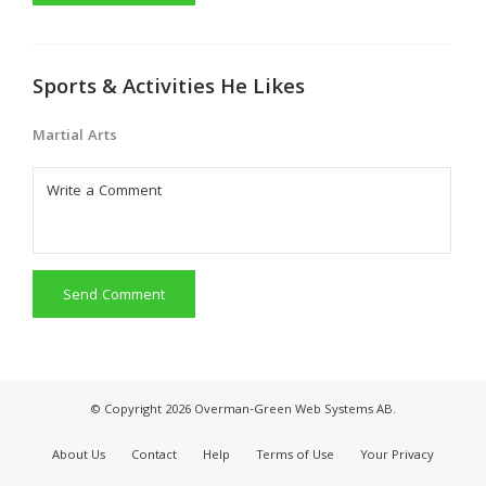
Sports & Activities He Likes
Martial Arts
Send Comment
© Copyright 2026 Overman-Green Web Systems AB.
About Us
Contact
Help
Terms of Use
Your Privacy