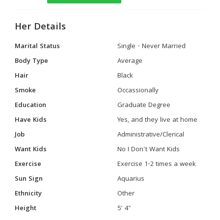
Her Details
Marital Status
Single - Never Married
Body Type
Average
Hair
Black
Smoke
Occassionally
Education
Graduate Degree
Have Kids
Yes, and they live at home
Job
Administrative/Clerical
Want Kids
No I Don't Want Kids
Exercise
Exercise 1-2 times a week
Sun Sign
Aquarius
Ethnicity
Other
Height
5' 4"