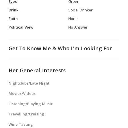
Eyes
Green
Drink
Social Drinker
Faith
None
Political View
No Answer
Get To Know Me & Who I'm Looking For
Her General Interests
Nightclubs/Late Night
Movies/Videos
Listening/Playing Music
Travelling/Cruising
Wine Tasting