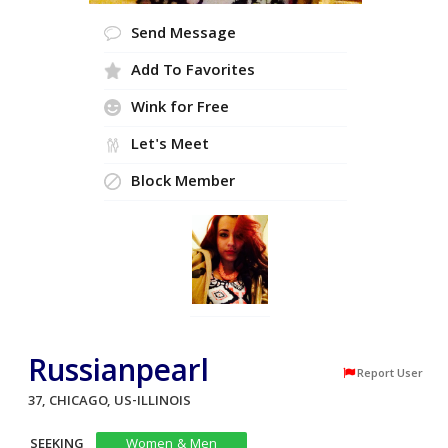
Send Message
Add To Favorites
Wink for Free
Let's Meet
Block Member
Russianpearl
Report User
37, CHICAGO, US-ILLINOIS
SEEKING
Women & Men