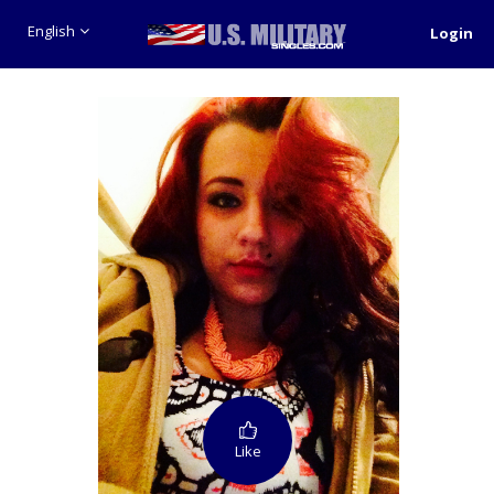
English
Login
Like