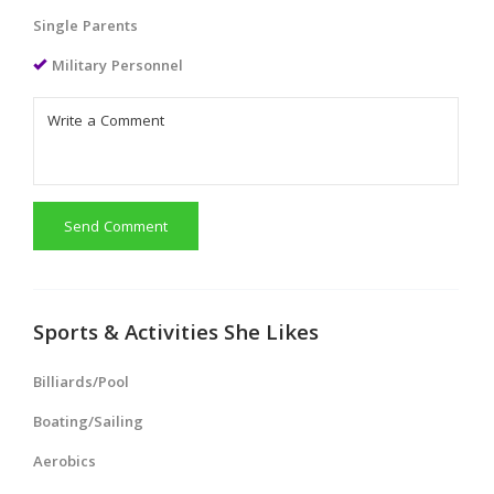
Single Parents
Military Personnel
Send Comment
Sports & Activities She Likes
Billiards/Pool
Boating/Sailing
Aerobics