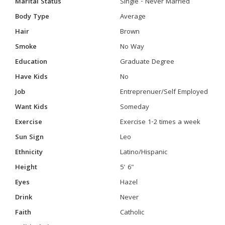
Marital Status
Single - Never Married
Body Type
Average
Hair
Brown
Smoke
No Way
Education
Graduate Degree
Have Kids
No
Job
Entreprenuer/Self Employed
Want Kids
Someday
Exercise
Exercise 1-2 times a week
Sun Sign
Leo
Ethnicity
Latino/Hispanic
Height
5' 6"
Eyes
Hazel
Drink
Never
Faith
Catholic