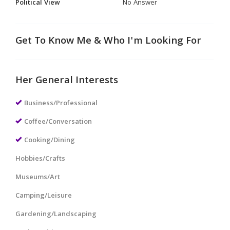
Political View
No Answer
Get To Know Me & Who I'm Looking For
Her General Interests
Business/Professional
Coffee/Conversation
Cooking/Dining
Hobbies/Crafts
Museums/Art
Camping/Leisure
Gardening/Landscaping