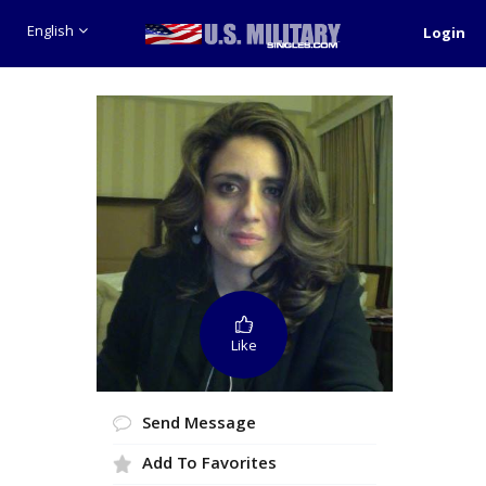
English
Login
Like
Send Message
Add To Favorites