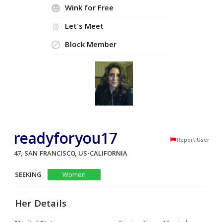
Wink for Free
Let's Meet
Block Member
readyforyou17
Report User
47, SAN FRANCISCO, US-CALIFORNIA
SEEKING
Women
Her Details