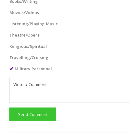
Books/Writing
Movies/Videos
Listening/Playing Music
Theatre/Opera
Religious/Spiritual
Travelling/Cruising
Military Personnel
Send Comment