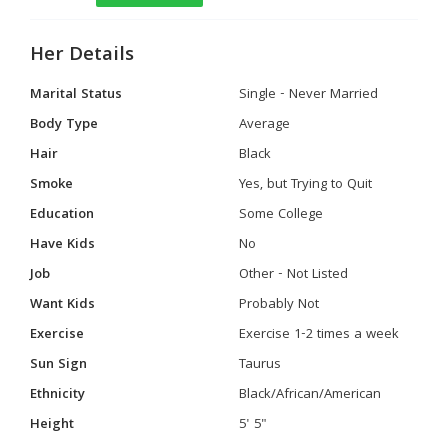
Her Details
Marital Status
Single - Never Married
Body Type
Average
Hair
Black
Smoke
Yes, but Trying to Quit
Education
Some College
Have Kids
No
Job
Other - Not Listed
Want Kids
Probably Not
Exercise
Exercise 1-2 times a week
Sun Sign
Taurus
Ethnicity
Black/African/American
Height
5' 5"