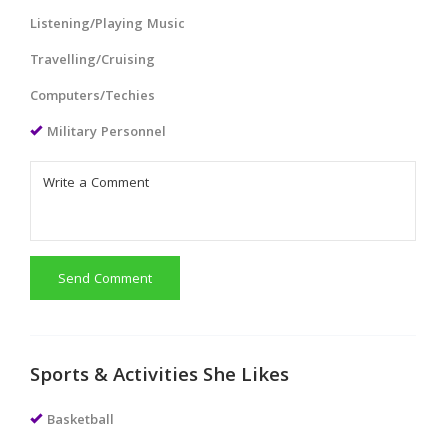
Listening/Playing Music
Travelling/Cruising
Computers/Techies
Military Personnel
Send Comment
Sports & Activities She Likes
Basketball