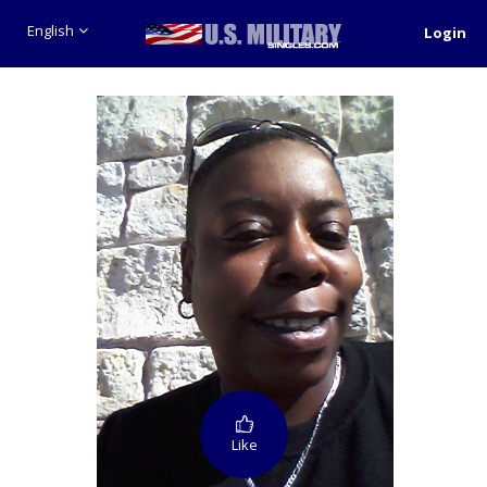
English
Login
Like