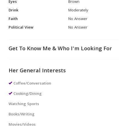
Eyes
Brown
Drink
Moderately
Faith
No Answer
Political View
No Answer
Get To Know Me & Who I'm Looking For
Her General Interests
Coffee/Conversation
Cooking/Dining
Watching Sports
Books/Writing
Movies/Videos