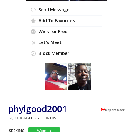
Send Message
Add To Favorites
Wink for Free
Let's Meet
Block Member
phylgood2001
Report User
63, CHICAGO, US-ILLINOIS
SEEKING
Women