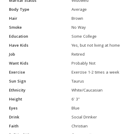
Marital Status
Widowed
Body Type
Average
Hair
Brown
Smoke
No Way
Education
Some College
Have Kids
Yes, but not living at home
Job
Retired
Want Kids
Probably Not
Exercise
Exercise 1-2 times a week
Sun Sign
Taurus
Ethnicity
White/Caucasian
Height
6' 3"
Eyes
Blue
Drink
Social Drinker
Faith
Christian