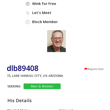
Wink for Free
Let's Meet
Block Member
dlb89408
Report User
73, LAKE HAVASU CITY, US-ARIZONA
SEEKING
Men & Women
His Details