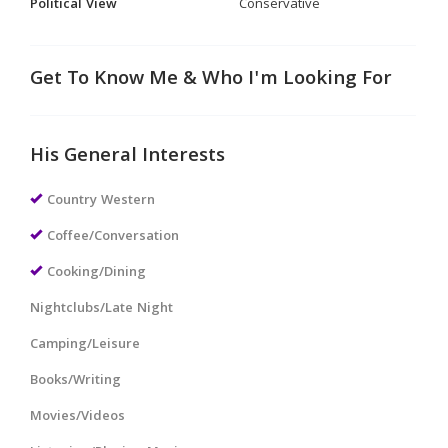
Political View
Conservative
Get To Know Me & Who I'm Looking For
His General Interests
Country Western
Coffee/Conversation
Cooking/Dining
Nightclubs/Late Night
Camping/Leisure
Books/Writing
Movies/Videos