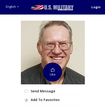
English
Login
Like
Send Message
Add To Favorites