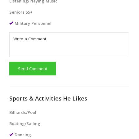
Listening/Playing Music
Seniors 55+
Military Personnel
Send Comment
Sports & Activities He Likes
Billiards/Pool
Boating/Sailing
Dancing