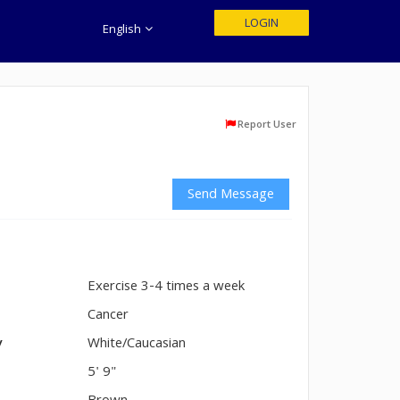
LOGIN
English
Report User
Send Message
Exercise 3-4 times a week
n
Cancer
y
White/Caucasian
5' 9"