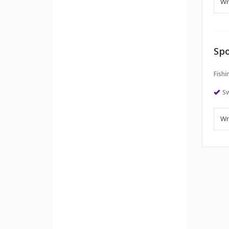
Spo
Fishi
S