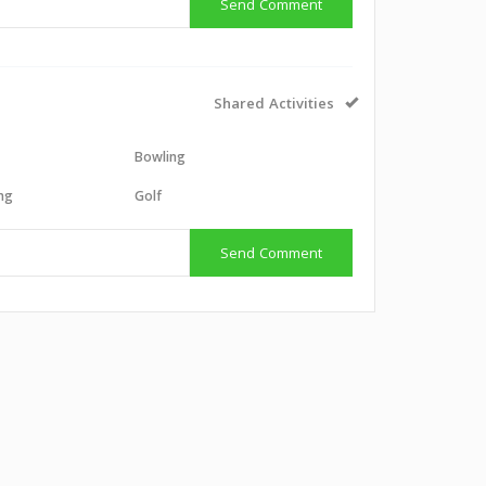
Send Comment
Shared Activities
Bowling
ing
Golf
Send Comment