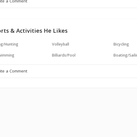
rts & Activities He Likes
ng/Hunting
Volleyball
Bicycling
wimming
Billiards/Pool
Boating/Sail