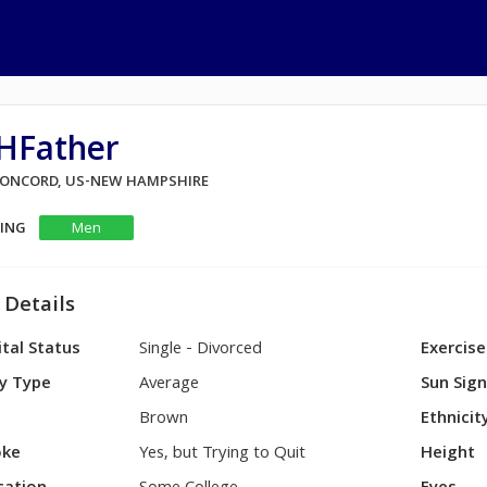
HFather
 CONCORD, US-NEW HAMPSHIRE
KING
Men
 Details
tal Status
Single - Divorced
Exercise
y Type
Average
Sun Sig
Brown
Ethnicit
ke
Yes, but Trying to Quit
Height