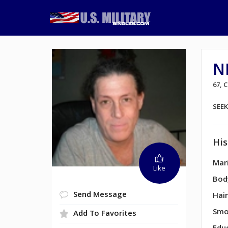
N
67,
SEE
His
Mari
Like
Bod
Send Message
Hair
Smo
Add To Favorites