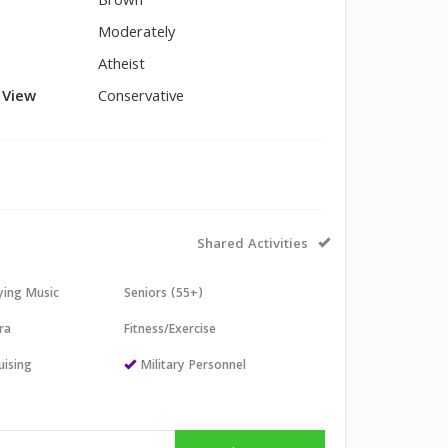
Brown
Moderately
Atheist
l View
Conservative
Shared Activities
aying Music
Seniors (55+)
ra
Fitness/Exercise
uising
Military Personnel