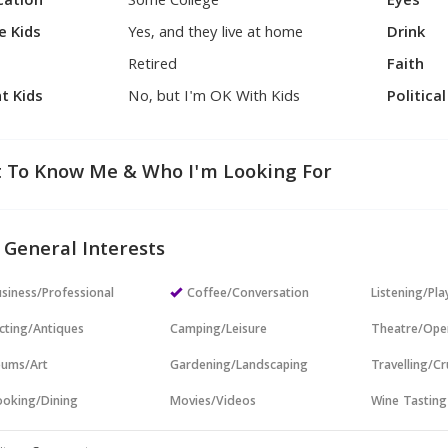
cation
Some College
Eyes
e Kids
Yes, and they live at home
Drink
Retired
Faith
t Kids
No, but I'm OK With Kids
Politica
 To Know Me & Who I'm Looking For
 General Interests
siness/Professional
Coffee/Conversation
Listening/Pl
cting/Antiques
Camping/Leisure
Theatre/Ope
ums/Art
Gardening/Landscaping
Travelling/Cr
oking/Dining
Movies/Videos
Wine Tasting