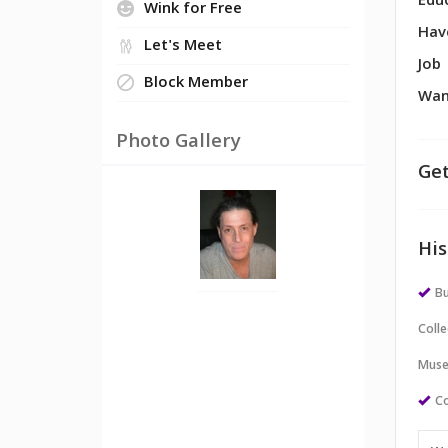
Edu
Wink for Free
Hav
Let's Meet
Job
Block Member
Wan
Photo Gallery
Get
His
Bu
Colle
Muse
Co