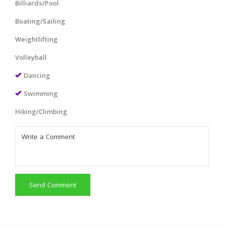
Billiards/Pool
Boating/Sailing
Weightlifting
Volleyball
Dancing
Swimming
Hiking/Climbing
Send Comment