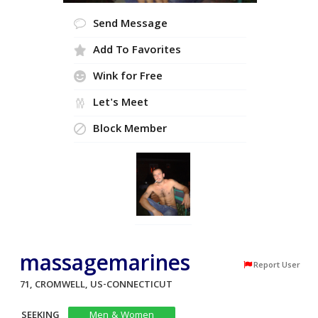
Send Message
Add To Favorites
Wink for Free
Let's Meet
Block Member
massagemarines
Report User
71, CROMWELL, US-CONNECTICUT
SEEKING
Men & Women