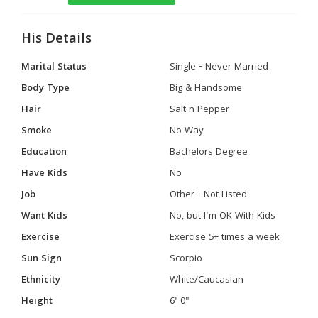
His Details
Marital Status
Single - Never Married
Body Type
Big & Handsome
Hair
Salt n Pepper
Smoke
No Way
Education
Bachelors Degree
Have Kids
No
Job
Other - Not Listed
Want Kids
No, but I'm OK With Kids
Exercise
Exercise 5+ times a week
Sun Sign
Scorpio
Ethnicity
White/Caucasian
Height
6' 0"