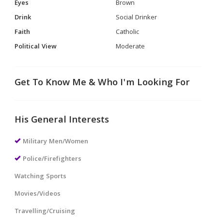
Eyes
Brown
Drink
Social Drinker
Faith
Catholic
Political View
Moderate
Get To Know Me & Who I'm Looking For
His General Interests
Military Men/Women
Police/Firefighters
Watching Sports
Movies/Videos
Travelling/Cruising