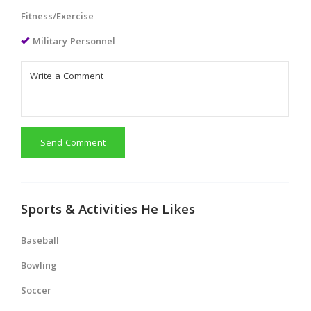
Fitness/Exercise
Military Personnel
Send Comment
Sports & Activities He Likes
Baseball
Bowling
Soccer