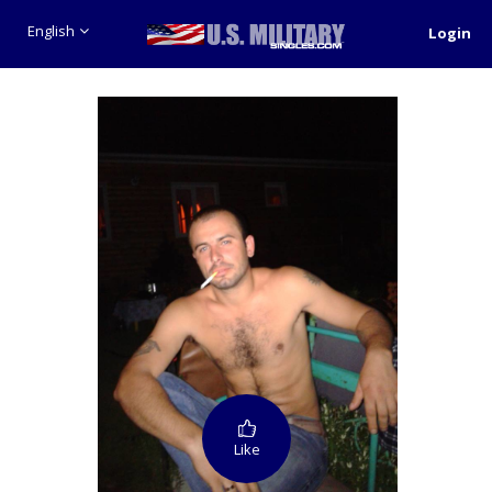
English
Login
Like