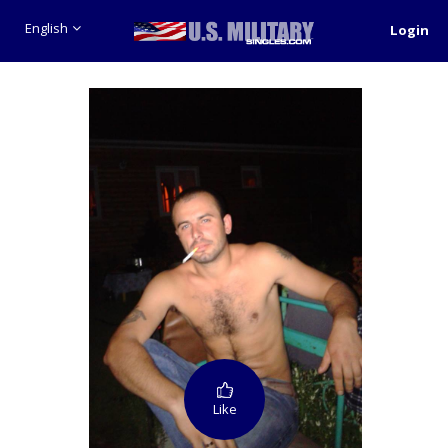
English
Login
Like