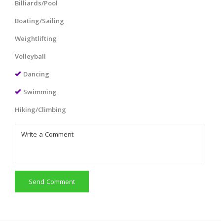
Billiards/Pool
Boating/Sailing
Weightlifting
Volleyball
Dancing
Swimming
Hiking/Climbing
Send Comment