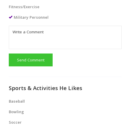
Fitness/Exercise
Military Personnel
Send Comment
Sports & Activities He Likes
Baseball
Bowling
Soccer