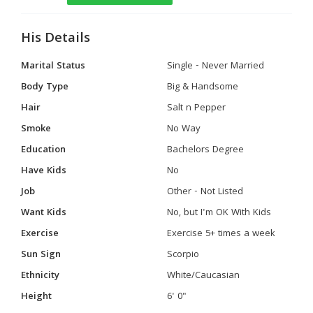
His Details
Marital Status
Single - Never Married
Body Type
Big & Handsome
Hair
Salt n Pepper
Smoke
No Way
Education
Bachelors Degree
Have Kids
No
Job
Other - Not Listed
Want Kids
No, but I'm OK With Kids
Exercise
Exercise 5+ times a week
Sun Sign
Scorpio
Ethnicity
White/Caucasian
Height
6' 0"