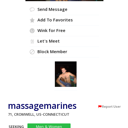
Send Message
Add To Favorites
Wink for Free
Let's Meet
Block Member
massagemarines
Report User
71, CROMWELL, US-CONNECTICUT
SEEKING
Men & Women