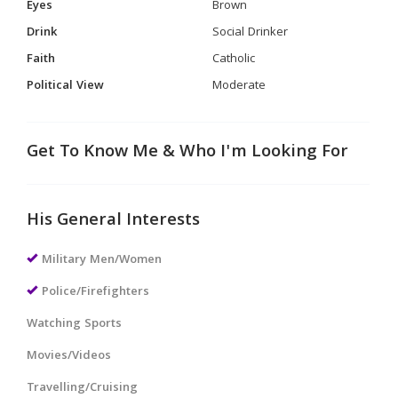
Eyes
Brown
Drink
Social Drinker
Faith
Catholic
Political View
Moderate
Get To Know Me & Who I'm Looking For
His General Interests
Military Men/Women
Police/Firefighters
Watching Sports
Movies/Videos
Travelling/Cruising