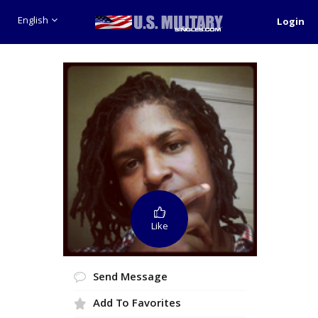
English
Login
Like
Send Message
Add To Favorites