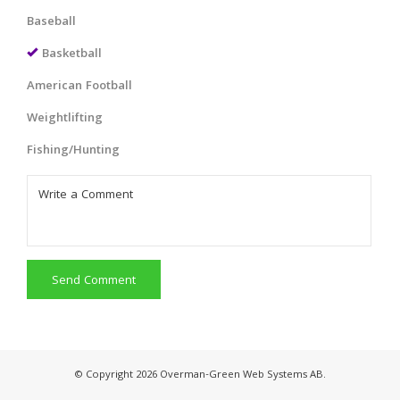
Baseball
Basketball
American Football
Weightlifting
Fishing/Hunting
Send Comment
© Copyright 2026 Overman-Green Web Systems AB.