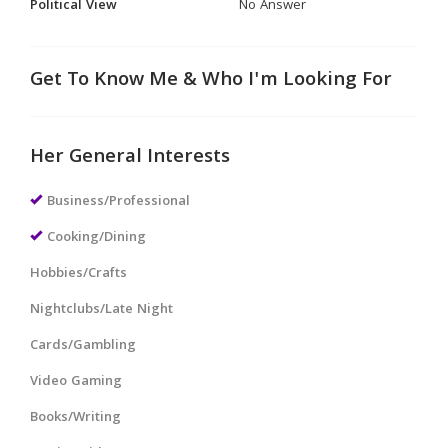
Political View
No Answer
Get To Know Me & Who I'm Looking For
Her General Interests
Business/Professional
Cooking/Dining
Hobbies/Crafts
Nightclubs/Late Night
Cards/Gambling
Video Gaming
Books/Writing