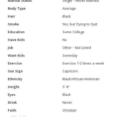
Marital Status
Single - Never Married
Body Type
Average
Hair
Black
Smoke
Yes, but Trying to Quit
Education
Some College
Have Kids
No
Job
Other - Not Listed
Want Kids
Someday
Exercise
Exercise 1-2 times a week
Sun Sign
Capricorn
Ethnicity
Black/African/American
Height
5' 8"
Eyes
Black
Drink
Never
Faith
Christian