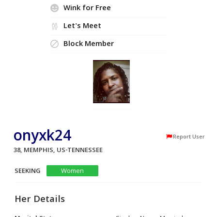
Wink for Free
Let's Meet
Block Member
onyxk24
Report User
38, MEMPHIS, US-TENNESSEE
SEEKING
Women
Her Details