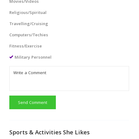
Movies/Videos
Religious/Spiritual
Travelling/Cruising
Computers/Techies
Fitness/Exercise
Military Personnel
Send Comment
Sports & Activities She Likes