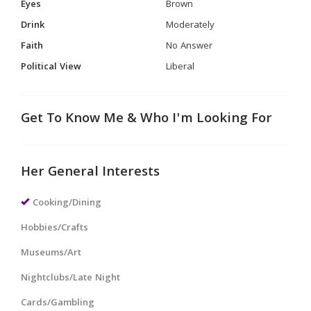
Eyes
Brown
Drink
Moderately
Faith
No Answer
Political View
Liberal
Get To Know Me & Who I'm Looking For
Her General Interests
Cooking/Dining
Hobbies/Crafts
Museums/Art
Nightclubs/Late Night
Cards/Gambling