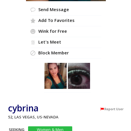
Send Message
Add To Favorites
Wink for Free
Let's Meet
Block Member
cybrina
Report User
52, LAS VEGAS, US-NEVADA
SEEKING
Women & Men