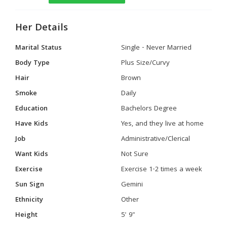
Her Details
Marital Status
Single - Never Married
Body Type
Plus Size/Curvy
Hair
Brown
Smoke
Daily
Education
Bachelors Degree
Have Kids
Yes, and they live at home
Job
Administrative/Clerical
Want Kids
Not Sure
Exercise
Exercise 1-2 times a week
Sun Sign
Gemini
Ethnicity
Other
Height
5' 9"