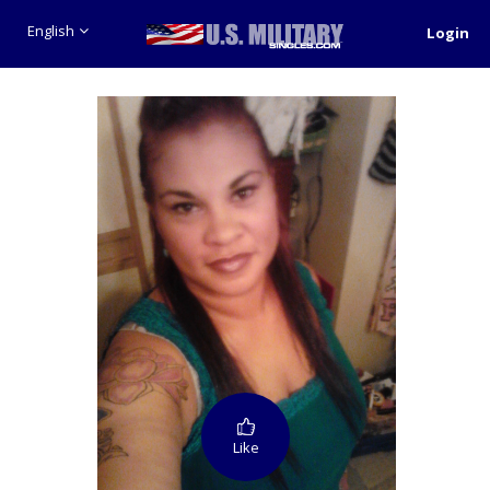
English
Login
Like