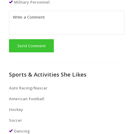
Military Personnel
Send Comment
Sports & Activities She Likes
Auto Racing/Nascar
American Football
Hockey
Soccer
Dancing