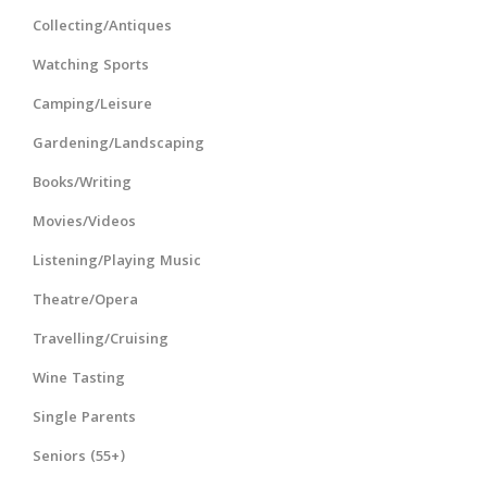
Collecting/Antiques
Watching Sports
Camping/Leisure
Gardening/Landscaping
Books/Writing
Movies/Videos
Listening/Playing Music
Theatre/Opera
Travelling/Cruising
Wine Tasting
Single Parents
Seniors (55+)