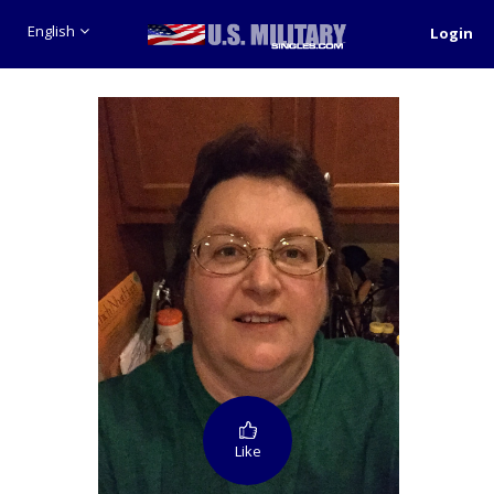
English
Login
Like