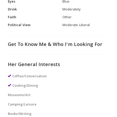
Eyes
Blue
Drink
Moderately
Faith
Other
Political View
Moderate Liberal
Get To Know Me & Who I'm Looking For
Her General Interests
Coffee/Conversation
Cooking/Dining
Museums/Art
Camping/Leisure
Books/Writing