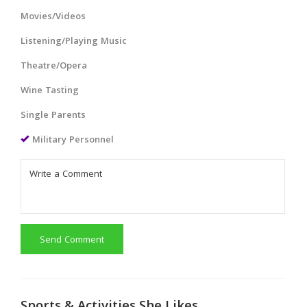
Movies/Videos
Listening/Playing Music
Theatre/Opera
Wine Tasting
Single Parents
Military Personnel
Send Comment