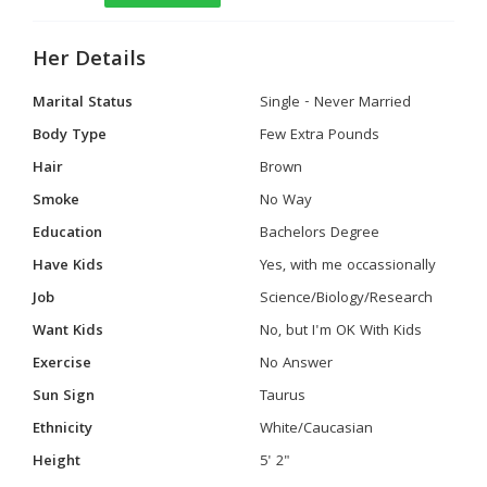
Her Details
Marital Status
Single - Never Married
Body Type
Few Extra Pounds
Hair
Brown
Smoke
No Way
Education
Bachelors Degree
Have Kids
Yes, with me occassionally
Job
Science/Biology/Research
Want Kids
No, but I'm OK With Kids
Exercise
No Answer
Sun Sign
Taurus
Ethnicity
White/Caucasian
Height
5' 2"