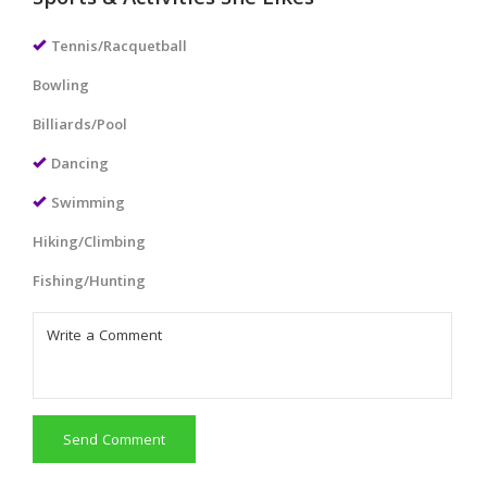
Sports & Activities She Likes
Tennis/Racquetball
Bowling
Billiards/Pool
Dancing
Swimming
Hiking/Climbing
Fishing/Hunting
Send Comment