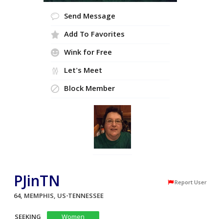
Send Message
Add To Favorites
Wink for Free
Let's Meet
Block Member
PJinTN
Report User
64, MEMPHIS, US-TENNESSEE
SEEKING
Women