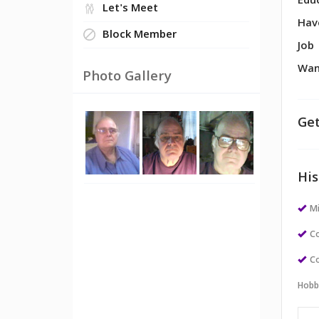
Edu
Let's Meet
Hav
Block Member
Job
Wan
Photo Gallery
Get
His
M
Co
Co
Hobb