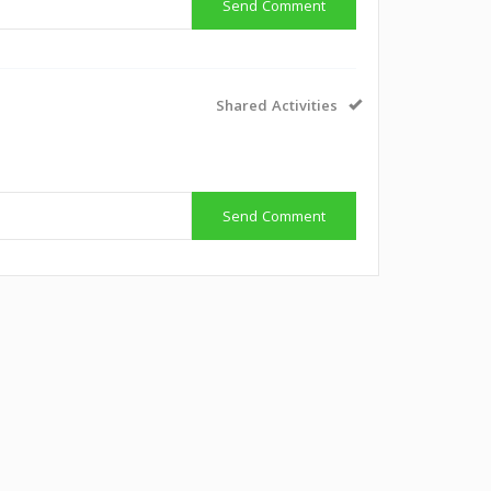
Send Comment
Shared Activities
Send Comment