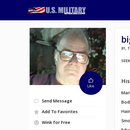
b
81,
SEE
His
Like
Mari
Send Message
Bod
Hair
Add To Favorites
Smo
Wink for Free