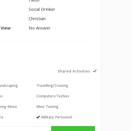
Hazel
Social Drinker
Christian
l View
No Answer
Shared Activities
andscaping
Travelling/Cruising
os
Computers/Techies
aying Music
Wine Tasting
ra
Military Personnel