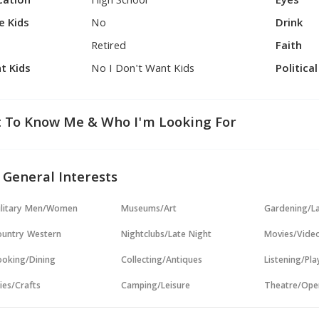
cation
High School
Eyes
e Kids
No
Drink
Retired
Faith
t Kids
No I Don't Want Kids
Politica
 To Know Me & Who I'm Looking For
 General Interests
ilitary Men/Women
Museums/Art
Gardening/L
untry Western
Nightclubs/Late Night
Movies/Vide
oking/Dining
Collecting/Antiques
Listening/Pl
ies/Crafts
Camping/Leisure
Theatre/Ope