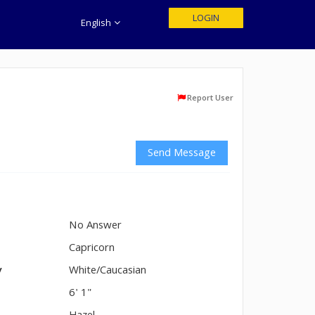
LOGIN
English
Report User
Send Message
No Answer
n
Capricorn
y
White/Caucasian
6' 1"