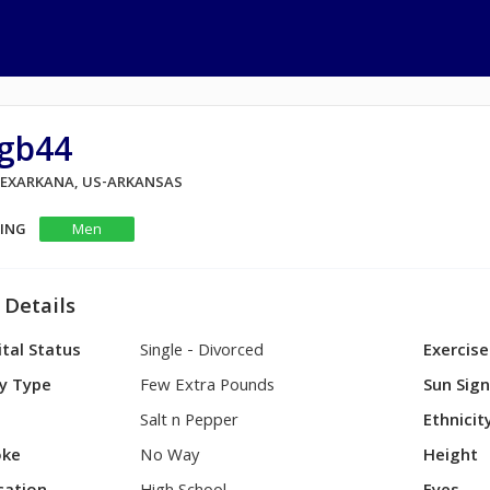
igb44
 TEXARKANA, US-ARKANSAS
KING
Men
 Details
tal Status
Single - Divorced
Exercise
y Type
Few Extra Pounds
Sun Sig
Salt n Pepper
Ethnicit
ke
No Way
Height