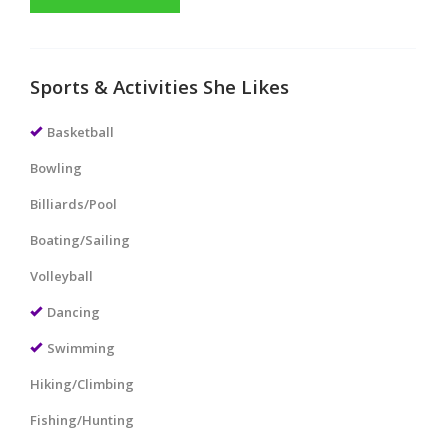
Sports & Activities She Likes
Basketball
Bowling
Billiards/Pool
Boating/Sailing
Volleyball
Dancing
Swimming
Hiking/Climbing
Fishing/Hunting