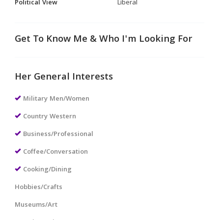
Political View
Liberal
Get To Know Me & Who I'm Looking For
Her General Interests
Military Men/Women
Country Western
Business/Professional
Coffee/Conversation
Cooking/Dining
Hobbies/Crafts
Museums/Art