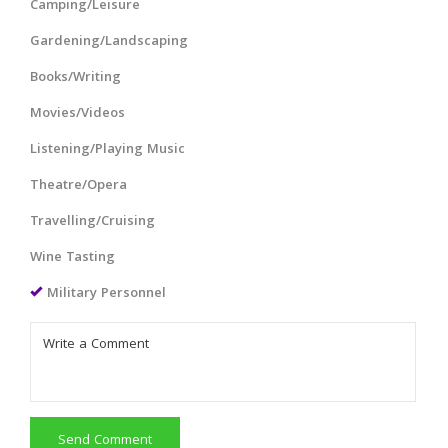
Camping/Leisure
Gardening/Landscaping
Books/Writing
Movies/Videos
Listening/Playing Music
Theatre/Opera
Travelling/Cruising
Wine Tasting
Military Personnel
Send Comment