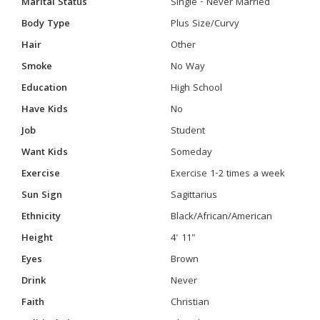
Marital Status
Single - Never Married
Body Type
Plus Size/Curvy
Hair
Other
Smoke
No Way
Education
High School
Have Kids
No
Job
Student
Want Kids
Someday
Exercise
Exercise 1-2 times a week
Sun Sign
Sagittarius
Ethnicity
Black/African/American
Height
4' 11"
Eyes
Brown
Drink
Never
Faith
Christian