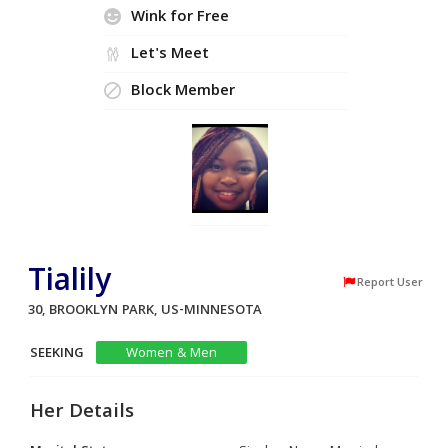
Wink for Free
Let's Meet
Block Member
Tialily
Report User
30, BROOKLYN PARK, US-MINNESOTA
SEEKING
Women & Men
Her Details