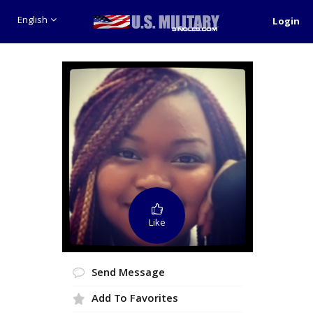
English
Login
Like
Send Message
Add To Favorites