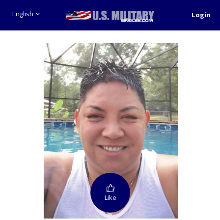
English
Login
Like