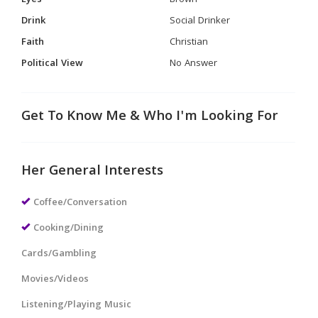
Eyes
Brown
Drink
Social Drinker
Faith
Christian
Political View
No Answer
Get To Know Me & Who I'm Looking For
Her General Interests
Coffee/Conversation
Cooking/Dining
Cards/Gambling
Movies/Videos
Listening/Playing Music