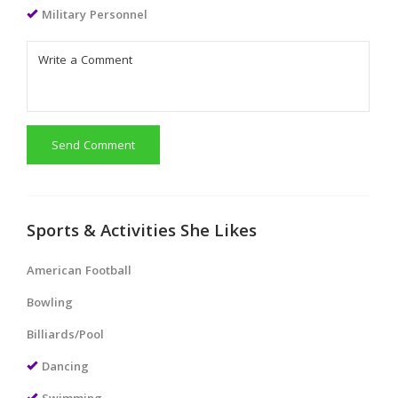
Military Personnel
Send Comment
Sports & Activities She Likes
American Football
Bowling
Billiards/Pool
Dancing