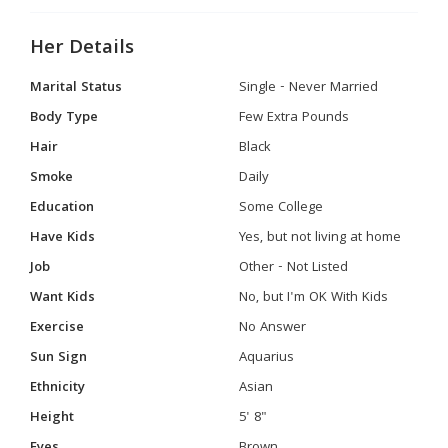
Her Details
Marital Status
Single - Never Married
Body Type
Few Extra Pounds
Hair
Black
Smoke
Daily
Education
Some College
Have Kids
Yes, but not living at home
Job
Other - Not Listed
Want Kids
No, but I'm OK With Kids
Exercise
No Answer
Sun Sign
Aquarius
Ethnicity
Asian
Height
5' 8"