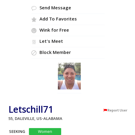
Send Message
Add To Favorites
Wink for Free
Let's Meet
Block Member
Letschill71
Report User
55, DALEVILLE, US-ALABAMA
SEEKING
Women