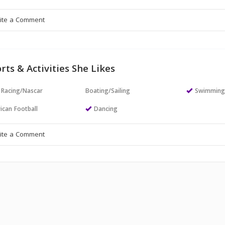
rts & Activities She Likes
 Racing/Nascar
Boating/Sailing
Swimmin
ican Football
Dancing