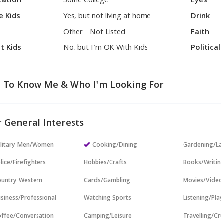
cation
Some College
Eyes
e Kids
Yes, but not living at home
Drink
Other - Not Listed
Faith
t Kids
No, but I'm OK With Kids
Politica
 To Know Me & Who I'm Looking For
 General Interests
ilitary Men/Women
Cooking/Dining
Gardening/L
lice/Firefighters
Hobbies/Crafts
Books/Writi
untry Western
Cards/Gambling
Movies/Vide
siness/Professional
Watching Sports
Listening/Pl
ffee/Conversation
Camping/Leisure
Travelling/Cr