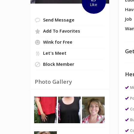
Edu
Like
Hav
Job
Send Message
Wan
Add To Favorites
Wink for Free
Get
Let's Meet
Block Member
Her
Photo Gallery
M
Po
Co
Bu
Co