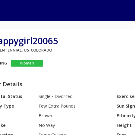
appygirl20065
 CENTENNIAL, US-COLORADO
KING
Women
 Details
tal Status
Single - Divorced
Exercise
y Type
Few Extra Pounds
Sun Sig
Brown
Ethnicit
ke
No Way
Height