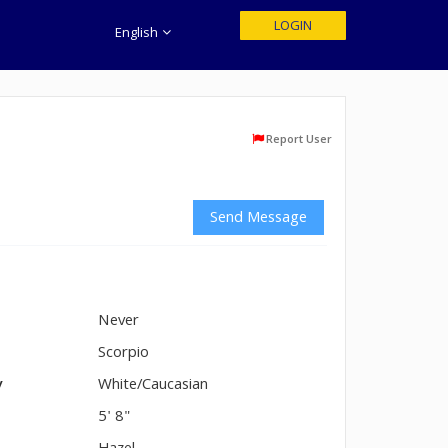
LOGIN
English
Report User
Send Message
Never
n
Scorpio
y
White/Caucasian
5' 8"