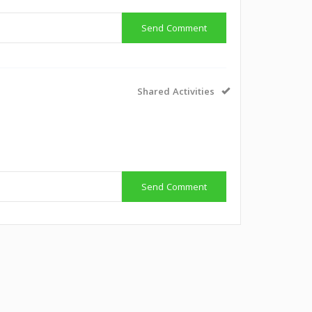
Send Comment
Shared Activities
g
Send Comment