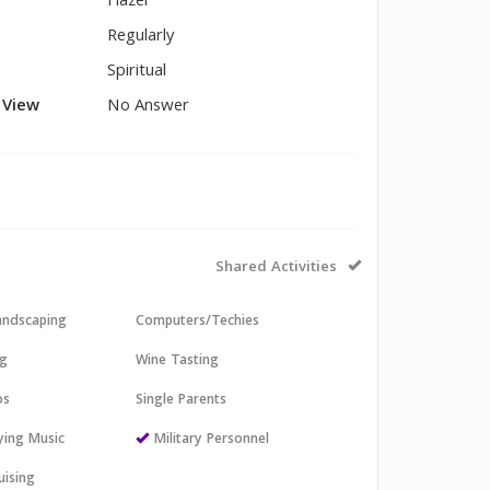
Hazel
Regularly
Spiritual
l View
No Answer
Shared Activities
andscaping
Computers/Techies
ng
Wine Tasting
os
Single Parents
aying Music
Military Personnel
uising