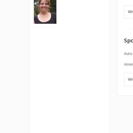
Spo
Auto
Amer