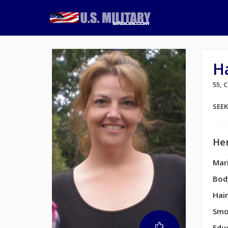
H
55,
SEE
Her
Mari
Bod
Hair
Smo