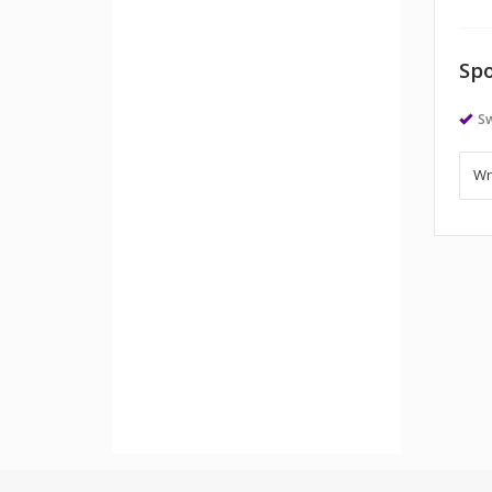
Spo
S