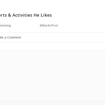
rts & Activities He Likes
wimming
Billiards/Pool