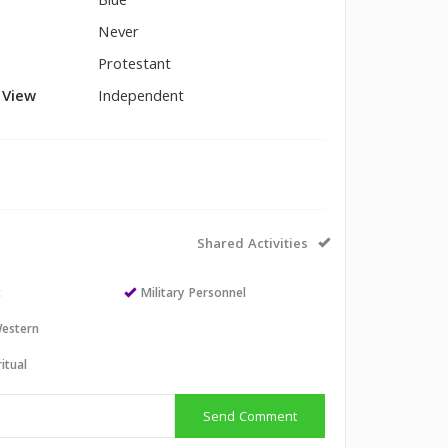
Blue
Never
Protestant
l View
Independent
Shared Activities
t
Military Personnel
estern
itual
Send Comment