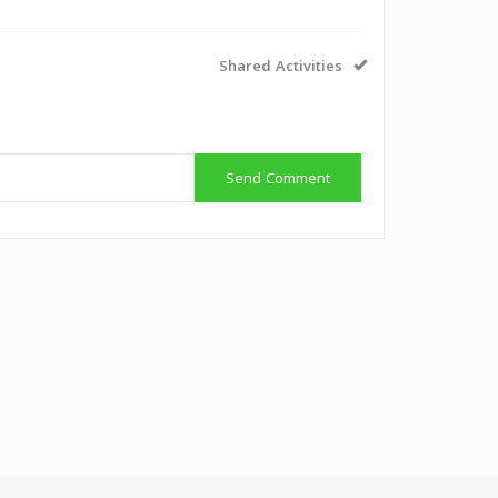
Shared Activities
Send Comment