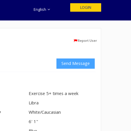
LOGIN
English
Report User
Send Message
Exercise 5+ times a week
n
Libra
y
White/Caucasian
6' 1"