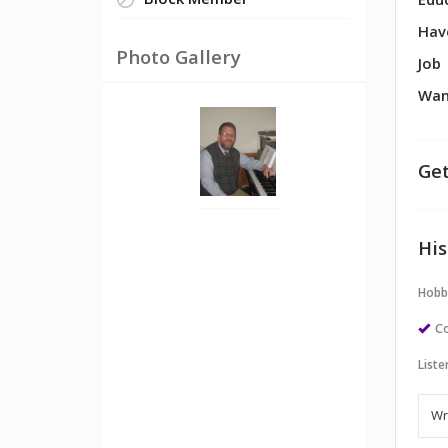
Block Member
Edu
Hav
Photo Gallery
Job
Wan
Get
His
Hobb
Co
Liste