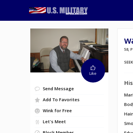
w
58,
SEE
Like
His
Send Message
Mari
Add To Favorites
Bod
Wink for Free
Hair
Let's Meet
Smo