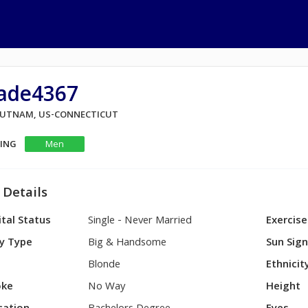
ade4367
 PUTNAM, US-CONNECTICUT
KING
Men
 Details
tal Status
Single - Never Married
Exercise
y Type
Big & Handsome
Sun Sig
Blonde
Ethnicit
ke
No Way
Height