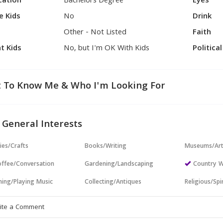
cation
Bachelors Degree
Eyes
e Kids
No
Drink
Other - Not Listed
Faith
t Kids
No, but I'm OK With Kids
Politica
 To Know Me & Who I'm Looking For
 General Interests
ies/Crafts
Books/Writing
Museums/Ar
ffee/Conversation
Gardening/Landscaping
Country W
ning/Playing Music
Collecting/Antiques
Religious/Spir