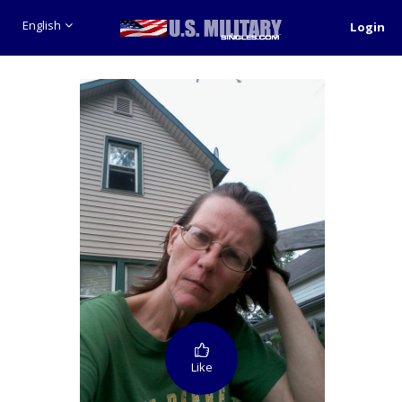
English
Login
Like