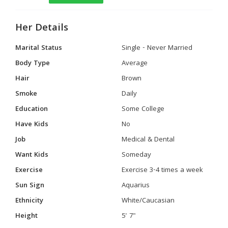
Her Details
Marital Status
Single - Never Married
Body Type
Average
Hair
Brown
Smoke
Daily
Education
Some College
Have Kids
No
Job
Medical & Dental
Want Kids
Someday
Exercise
Exercise 3-4 times a week
Sun Sign
Aquarius
Ethnicity
White/Caucasian
Height
5' 7"