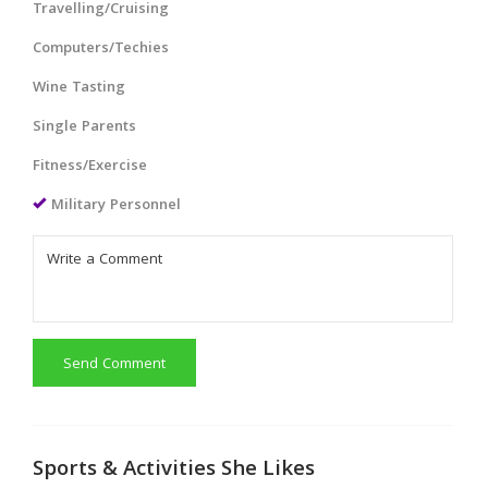
Travelling/Cruising
Computers/Techies
Wine Tasting
Single Parents
Fitness/Exercise
Military Personnel
Send Comment
Sports & Activities She Likes