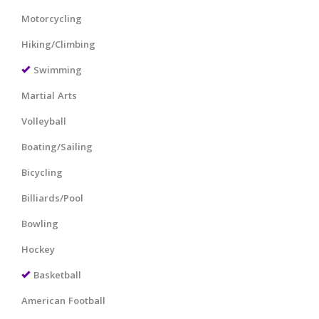
Motorcycling
Hiking/Climbing
Swimming
Martial Arts
Volleyball
Boating/Sailing
Bicycling
Billiards/Pool
Bowling
Hockey
Basketball
American Football