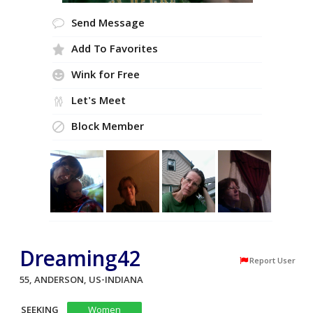
Send Message
Add To Favorites
Wink for Free
Let's Meet
Block Member
Dreaming42
Report User
55, ANDERSON, US-INDIANA
SEEKING
Women