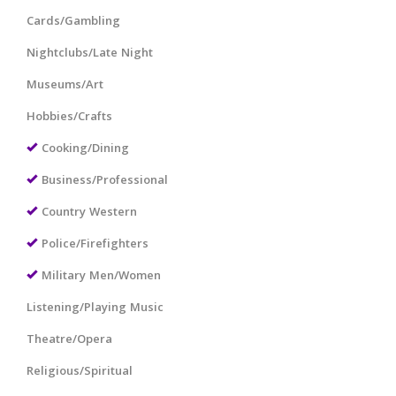
Cards/Gambling
Nightclubs/Late Night
Museums/Art
Hobbies/Crafts
Cooking/Dining
Business/Professional
Country Western
Police/Firefighters
Military Men/Women
Listening/Playing Music
Theatre/Opera
Religious/Spiritual