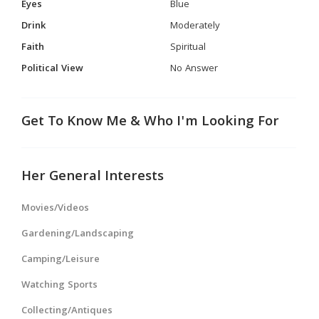
Eyes
Blue
Drink
Moderately
Faith
Spiritual
Political View
No Answer
Get To Know Me & Who I'm Looking For
Her General Interests
Movies/Videos
Gardening/Landscaping
Camping/Leisure
Watching Sports
Collecting/Antiques