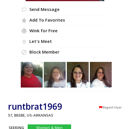
Send Message
Add To Favorites
Wink for Free
Let's Meet
Block Member
runtbrat1969
Report User
57, BEEBE, US-ARKANSAS
SEEKING
Women & Men