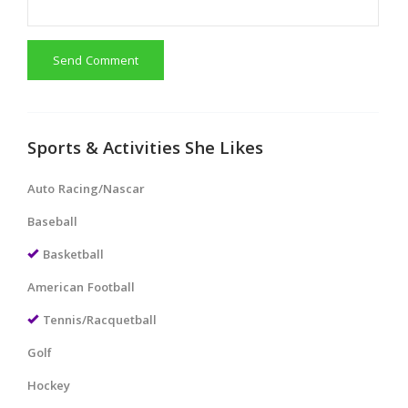
Send Comment
Sports & Activities She Likes
Auto Racing/Nascar
Baseball
Basketball
American Football
Tennis/Racquetball
Golf
Hockey