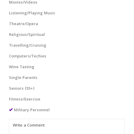
Movies/Videos
Listening/Playing Music
Theatre/Opera
Religious/Spiritual
Travelling/Cruising
Computers/Techies
Wine Tasting
Single Parents
Seniors (55+)
Fitness/Exercise
Military Personnel