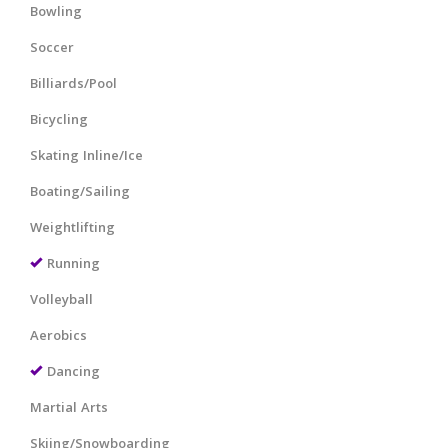
Bowling
Soccer
Billiards/Pool
Bicycling
Skating Inline/Ice
Boating/Sailing
Weightlifting
Running
Volleyball
Aerobics
Dancing
Martial Arts
Skiing/Snowboarding