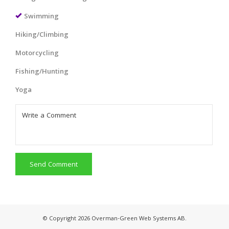
Swimming
Hiking/Climbing
Motorcycling
Fishing/Hunting
Yoga
Send Comment
© Copyright 2026 Overman-Green Web Systems AB.