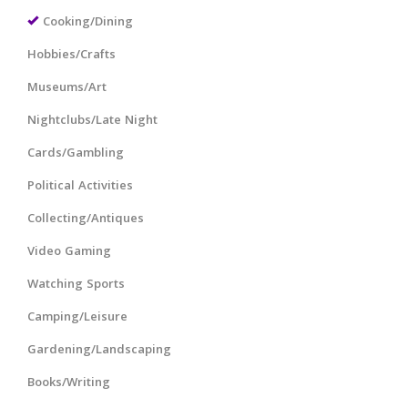
Cooking/Dining
Hobbies/Crafts
Museums/Art
Nightclubs/Late Night
Cards/Gambling
Political Activities
Collecting/Antiques
Video Gaming
Watching Sports
Camping/Leisure
Gardening/Landscaping
Books/Writing