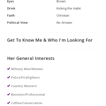
Eyes
Brown
Drink
Kicking the Habit
Faith
Christian
Political View
No Answer
Get To Know Me & Who I'm Looking For
Her General Interests
Military Men/Women
Police/Firefighters
Country Western
Business/Professional
Coffee/Conversation