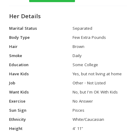
Her Details
Marital Status
Separated
Body Type
Few Extra Pounds
Hair
Brown
Smoke
Daily
Education
Some College
Have Kids
Yes, but not living at home
Job
Other - Not Listed
Want Kids
No, but I'm OK With Kids
Exercise
No Answer
Sun Sign
Pisces
Ethnicity
White/Caucasian
Height
4' 11"