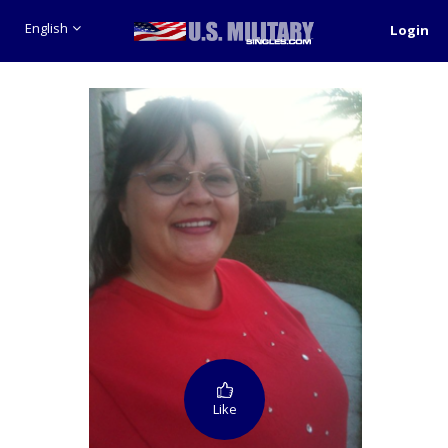
English
Login
Like