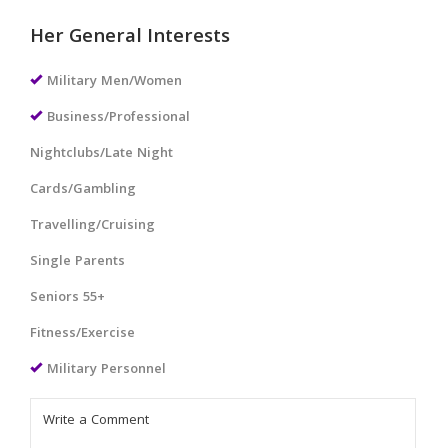
Her General Interests
Military Men/Women
Business/Professional
Nightclubs/Late Night
Cards/Gambling
Travelling/Cruising
Single Parents
Seniors 55+
Fitness/Exercise
Military Personnel