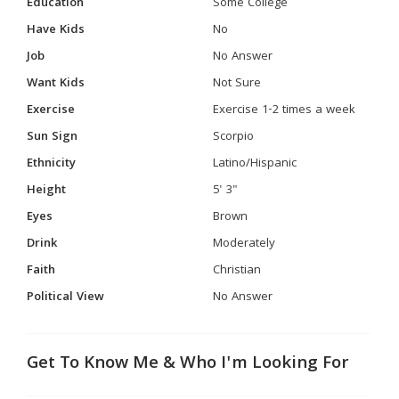
Education
Some College
Have Kids
No
Job
No Answer
Want Kids
Not Sure
Exercise
Exercise 1-2 times a week
Sun Sign
Scorpio
Ethnicity
Latino/Hispanic
Height
5' 3"
Eyes
Brown
Drink
Moderately
Faith
Christian
Political View
No Answer
Get To Know Me & Who I'm Looking For