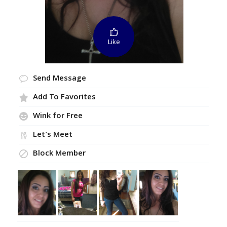
Like
Send Message
Add To Favorites
Wink for Free
Let's Meet
Block Member