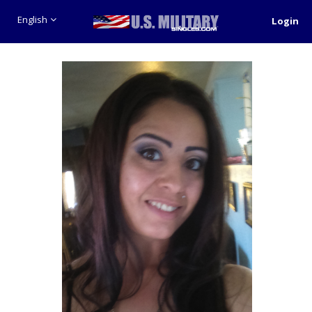
English
Login