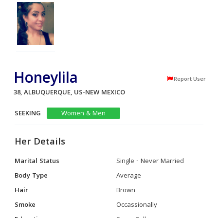
Honeylila
Report User
38, ALBUQUERQUE, US-NEW MEXICO
SEEKING
Women & Men
Her Details
Marital Status
Single - Never Married
Body Type
Average
Hair
Brown
Smoke
Occassionally