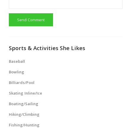
Send Comment
Sports & Activities She Likes
Baseball
Bowling
Billiards/Pool
Skating Inline/Ice
Boating/Sailing
Hiking/Climbing
Fishing/Hunting