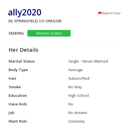
ally2020
Report User
30, SPRINGFIELD, US-OREGON
SEEKING
Women & Men
Her Details
Marital Status
Single - Never Married
Body Type
Average
Hair
Auburn/Red
Smoke
No Way
Education
High School
Have Kids
No
Job
No Answer
Want Kids
Someday