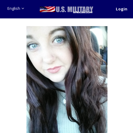
English
Login