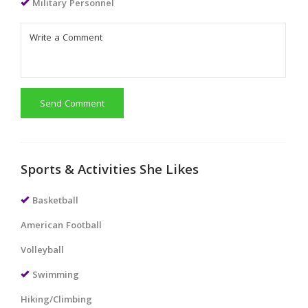
Military Personnel
Send Comment
Sports & Activities She Likes
Basketball
American Football
Volleyball
Swimming
Hiking/Climbing