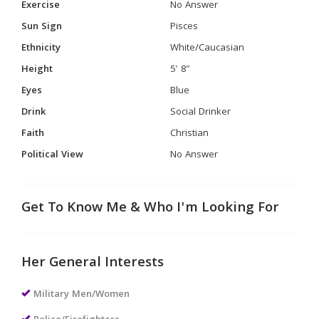
Exercise
No Answer
Sun Sign
Pisces
Ethnicity
White/Caucasian
Height
5' 8"
Eyes
Blue
Drink
Social Drinker
Faith
Christian
Political View
No Answer
Get To Know Me & Who I'm Looking For
Her General Interests
Military Men/Women