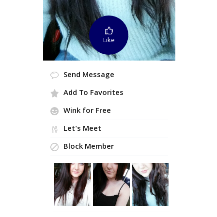
Like
Send Message
Add To Favorites
Wink for Free
Let's Meet
Block Member