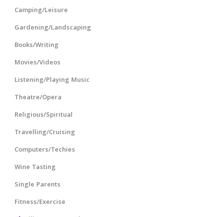
Camping/Leisure
Gardening/Landscaping
Books/Writing
Movies/Videos
Listening/Playing Music
Theatre/Opera
Religious/Spiritual
Travelling/Cruising
Computers/Techies
Wine Tasting
Single Parents
Fitness/Exercise