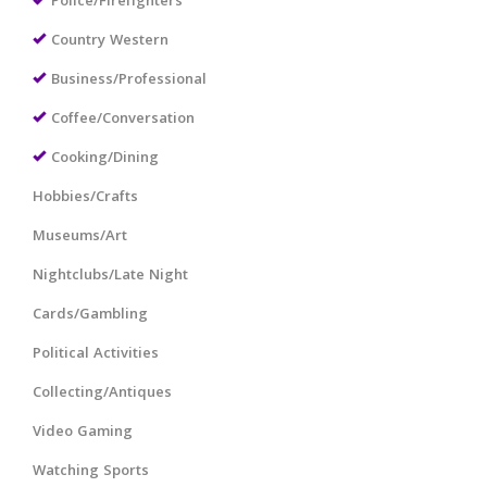
Police/Firefighters
Country Western
Business/Professional
Coffee/Conversation
Cooking/Dining
Hobbies/Crafts
Museums/Art
Nightclubs/Late Night
Cards/Gambling
Political Activities
Collecting/Antiques
Video Gaming
Watching Sports