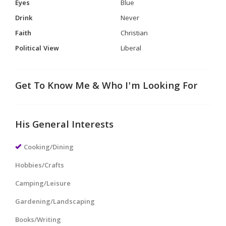
Eyes
Blue
Drink
Never
Faith
Christian
Political View
Liberal
Get To Know Me & Who I'm Looking For
His General Interests
Cooking/Dining
Hobbies/Crafts
Camping/Leisure
Gardening/Landscaping
Books/Writing