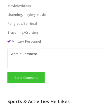
Movies/Videos
Listening/Playing Music
Religious/Spiritual
Travelling/Cruising
Military Personnel
Send Comment
Sports & Activities He Likes