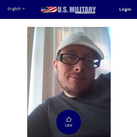
English
Login
Like