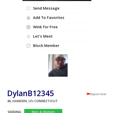
Send Message
Add To Favorites
Wink for Free
Let's Meet
Block Member
DylanB12345
Report User
46, HAMDEN, US-CONNECTICUT
SEEKING
Men & Women