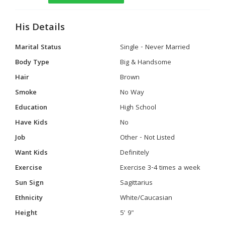
His Details
Marital Status
Single - Never Married
Body Type
Big & Handsome
Hair
Brown
Smoke
No Way
Education
High School
Have Kids
No
Job
Other - Not Listed
Want Kids
Definitely
Exercise
Exercise 3-4 times a week
Sun Sign
Sagittarius
Ethnicity
White/Caucasian
Height
5' 9"