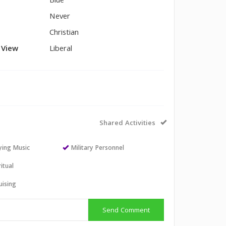
Blue
Never
Christian
l View
Liberal
Shared Activities
aying Music
Military Personnel
itual
uising
Send Comment