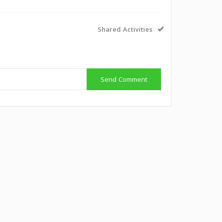
Shared Activities
Send Comment