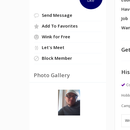
Edu
Like
Hav
Send Message
Job
Add To Favorites
Wan
Wink for Free
Let's Meet
Get
Block Member
His
Photo Gallery
Co
Hobb
Camp