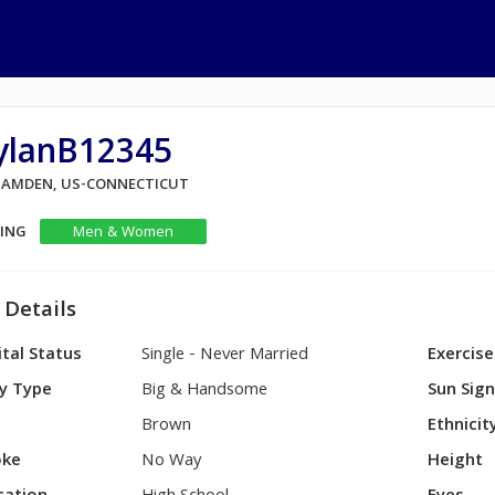
ylanB12345
 HAMDEN, US-CONNECTICUT
KING
Men & Women
 Details
tal Status
Single - Never Married
Exercise
y Type
Big & Handsome
Sun Sig
Brown
Ethnicit
ke
No Way
Height