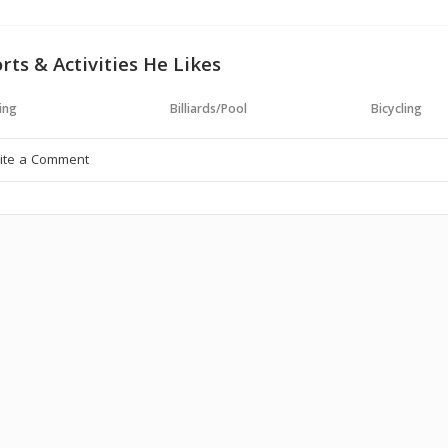
rts & Activities He Likes
ing
Billiards/Pool
Bicycling