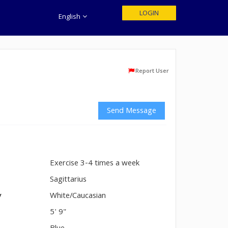
LOGIN
English
Report User
Send Message
Exercise 3-4 times a week
n
Sagittarius
y
White/Caucasian
5' 9"