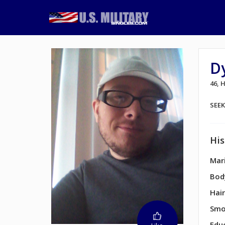
D
46,
SEE
His
Mari
Bod
Hair
Smo