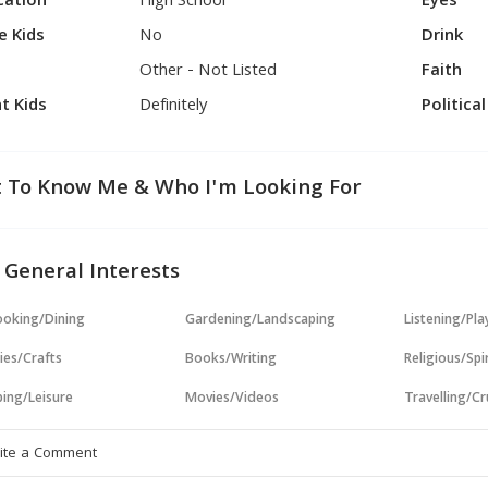
cation
High School
Eyes
e Kids
No
Drink
Other - Not Listed
Faith
t Kids
Definitely
Politica
 To Know Me & Who I'm Looking For
 General Interests
oking/Dining
Gardening/Landscaping
Listening/Pl
ies/Crafts
Books/Writing
Religious/Spir
ing/Leisure
Movies/Videos
Travelling/Cr