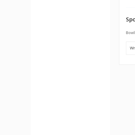
Spo
Bowl