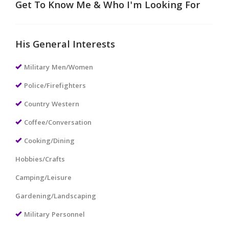
Get To Know Me & Who I'm Looking For
His General Interests
Military Men/Women
Police/Firefighters
Country Western
Coffee/Conversation
Cooking/Dining
Hobbies/Crafts
Camping/Leisure
Gardening/Landscaping
Military Personnel