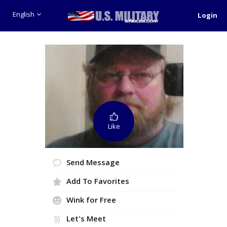
English
Login
Like
Send Message
Add To Favorites
Wink for Free
Let's Meet