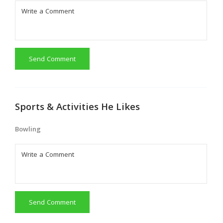
Send Comment
Sports & Activities He Likes
Bowling
Send Comment