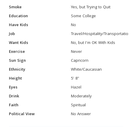
Smoke
Yes, but Trying to Quit
Education
Some College
Have Kids
No
Job
Travel/Hospitality/Transportation
Want Kids
No, but I'm OK With Kids
Exercise
Never
Sun Sign
Capricorn
Ethnicity
White/Caucasian
Height
5' 8"
Eyes
Hazel
Drink
Moderately
Faith
Spiritual
Political View
No Answer