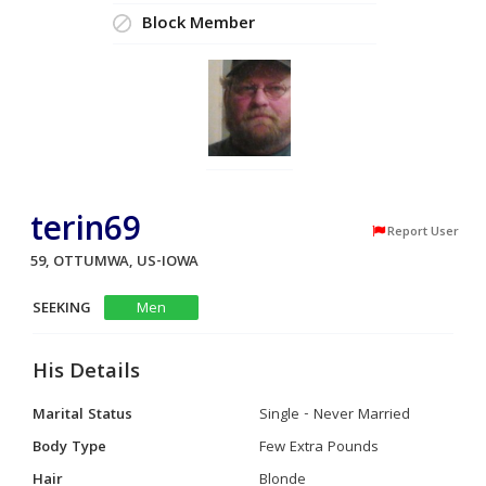
Block Member
terin69
Report User
59, OTTUMWA, US-IOWA
SEEKING
Men
His Details
Marital Status
Single - Never Married
Body Type
Few Extra Pounds
Hair
Blonde