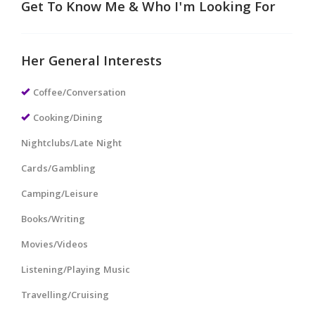
Get To Know Me & Who I'm Looking For
Her General Interests
Coffee/Conversation
Cooking/Dining
Nightclubs/Late Night
Cards/Gambling
Camping/Leisure
Books/Writing
Movies/Videos
Listening/Playing Music
Travelling/Cruising