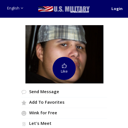
English
Login
Like
Send Message
Add To Favorites
Wink for Free
Let's Meet