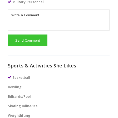
Military Personnel
Send Comment
Sports & Activities She Likes
Basketball
Bowling
Billiards/Pool
Skating Inline/Ice
Weightlifting