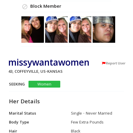
Block Member
missywantawomen
Report User
43, COFFEYVILLE, US-KANSAS
SEEKING
Women
Her Details
Marital Status
Single - Never Married
Body Type
Few Extra Pounds
Hair
Black