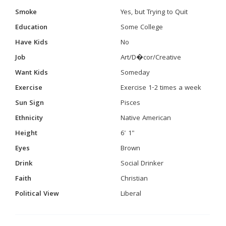
Smoke
Yes, but Trying to Quit
Education
Some College
Have Kids
No
Job
Art/D�cor/Creative
Want Kids
Someday
Exercise
Exercise 1-2 times a week
Sun Sign
Pisces
Ethnicity
Native American
Height
6' 1"
Eyes
Brown
Drink
Social Drinker
Faith
Christian
Political View
Liberal