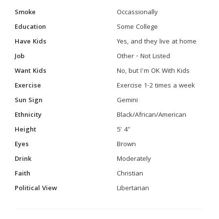
Smoke
Occassionally
Education
Some College
Have Kids
Yes, and they live at home
Job
Other - Not Listed
Want Kids
No, but I'm OK With Kids
Exercise
Exercise 1-2 times a week
Sun Sign
Gemini
Ethnicity
Black/African/American
Height
5' 4"
Eyes
Brown
Drink
Moderately
Faith
Christian
Political View
Libertarian