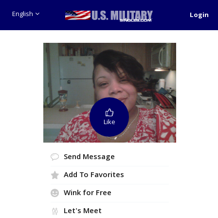
English
Login
Like
Send Message
Add To Favorites
Wink for Free
Let's Meet