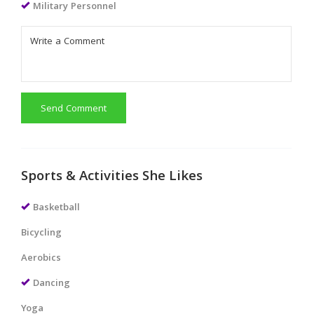
Military Personnel
Send Comment
Sports & Activities She Likes
Basketball
Bicycling
Aerobics
Dancing
Yoga