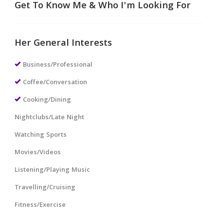
Get To Know Me & Who I'm Looking For
Her General Interests
Business/Professional
Coffee/Conversation
Cooking/Dining
Nightclubs/Late Night
Watching Sports
Movies/Videos
Listening/Playing Music
Travelling/Cruising
Fitness/Exercise