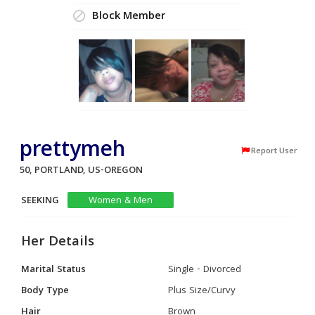
Block Member
prettymeh
Report User
50, PORTLAND, US-OREGON
SEEKING
Women & Men
Her Details
Marital Status
Single - Divorced
Body Type
Plus Size/Curvy
Hair
Brown