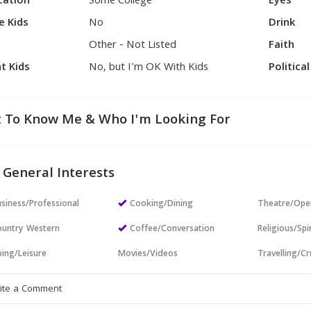
cation
Some College
Eyes
e Kids
No
Drink
Other - Not Listed
Faith
t Kids
No, but I'm OK With Kids
Politica
 To Know Me & Who I'm Looking For
 General Interests
siness/Professional
Cooking/Dining
Theatre/Ope
untry Western
Coffee/Conversation
Religious/Spir
ing/Leisure
Movies/Videos
Travelling/Cr