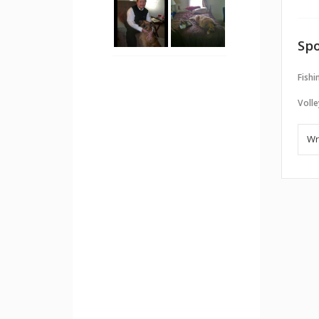
Spo
Fishi
Volle