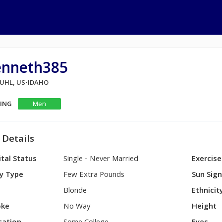
enneth385
BUHL, US-IDAHO
KING
Men
 Details
tal Status
Single - Never Married
Exercise
y Type
Few Extra Pounds
Sun Sig
Blonde
Ethnicit
ke
No Way
Height