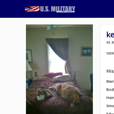
k
63, 
SEE
His
Mari
Bod
Hair
Smo