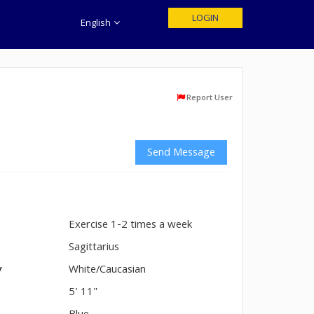
LOGIN
English
Report User
Send Message
Exercise 1-2 times a week
n
Sagittarius
y
White/Caucasian
5' 11"