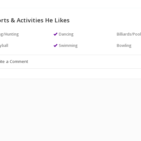
rts & Activities He Likes
ng/Hunting
Dancing
Billiards/Poo
yball
Swimming
Bowling