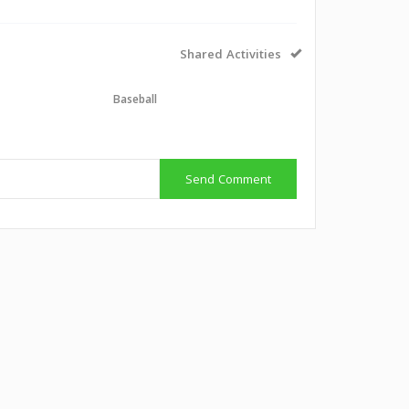
Shared Activities
l
Baseball
Send Comment