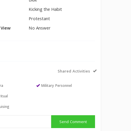
Blue
Kicking the Habit
Protestant
l View
No Answer
Shared Activities
ra
Military Personnel
itual
uising
Send Comment