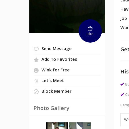
Edu
Hav
Job
Wan
Like
Get
Send Message
Add To Favorites
Wink for Free
His
Let's Meet
Bu
Block Member
Co
Camp
Photo Gallery