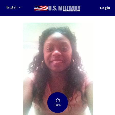
English
Login
Like