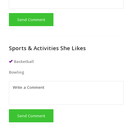
Send Comment
Sports & Activities She Likes
Basketball
Bowling
Send Comment