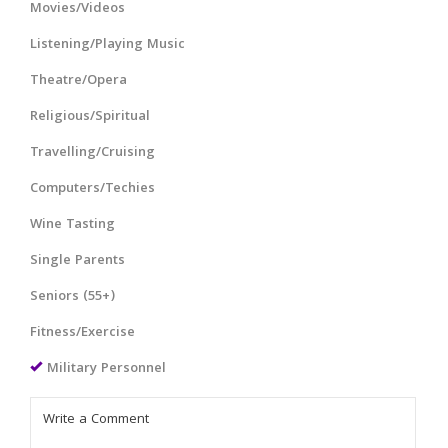
Movies/Videos
Listening/Playing Music
Theatre/Opera
Religious/Spiritual
Travelling/Cruising
Computers/Techies
Wine Tasting
Single Parents
Seniors (55+)
Fitness/Exercise
Military Personnel