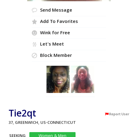
Send Message
Add To Favorites
Wink for Free
Let's Meet
Block Member
Tie2qt
Report User
37, GREENWICH, US-CONNECTICUT
SEEKING
Women & Men