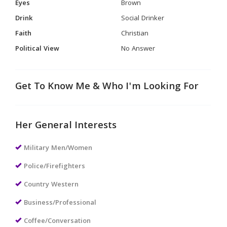
Eyes
Brown
Drink
Social Drinker
Faith
Christian
Political View
No Answer
Get To Know Me & Who I'm Looking For
Her General Interests
Military Men/Women
Police/Firefighters
Country Western
Business/Professional
Coffee/Conversation