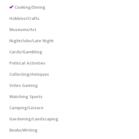
Cooking/Dining
Hobbies/Crafts
Museums/Art
Nightclubs/Late Night
Cards/Gambling
Political Activities
Collecting/Antiques
Video Gaming
Watching Sports
Camping/Leisure
Gardening/Landscaping
Books/Writing