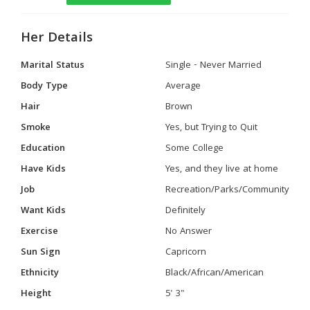
Her Details
Marital Status
Single - Never Married
Body Type
Average
Hair
Brown
Smoke
Yes, but Trying to Quit
Education
Some College
Have Kids
Yes, and they live at home
Job
Recreation/Parks/Community
Want Kids
Definitely
Exercise
No Answer
Sun Sign
Capricorn
Ethnicity
Black/African/American
Height
5' 3"