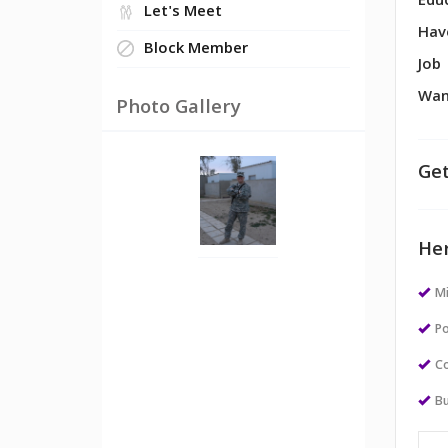
Edu
Let's Meet
Hav
Block Member
Job
Wan
Photo Gallery
Get
Her
M
Po
Co
Bu