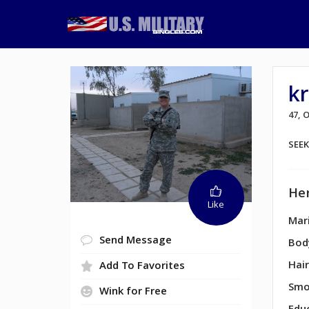
k
47,
SEE
Her
Like
Mari
Send Message
Bod
Hair
Add To Favorites
Smo
Wink for Free