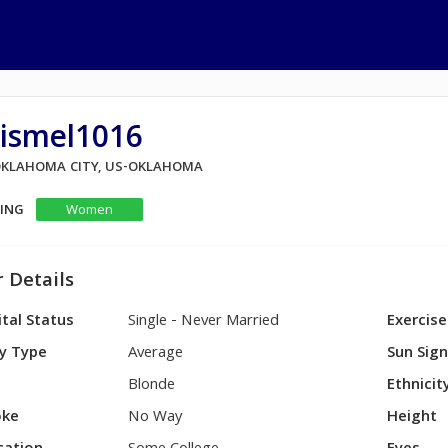
rismel1016
 OKLAHOMA CITY, US-OKLAHOMA
KING
Women
 Details
tal Status
Single - Never Married
Exercise
y Type
Average
Sun Sig
Blonde
Ethnicit
ke
No Way
Height