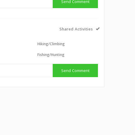
Send Comment
Shared Activities
Hiking/Climbing
g
Fishing/Hunting
Send Comment