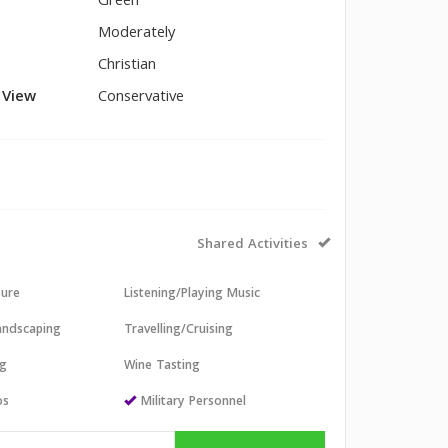
Green
Moderately
Christian
l View
Conservative
Shared Activities
sure
Listening/Playing Music
andscaping
Travelling/Cruising
ng
Wine Tasting
os
Military Personnel