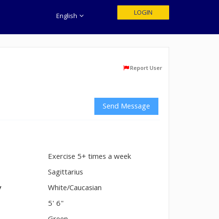
LOGIN
English
Report User
Send Message
Exercise 5+ times a week
n
Sagittarius
y
White/Caucasian
5' 6"