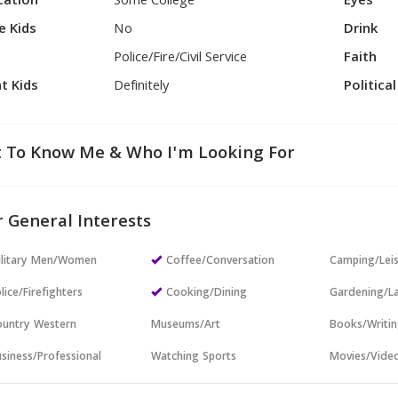
cation
Some College
Eyes
e Kids
No
Drink
Police/Fire/Civil Service
Faith
t Kids
Definitely
Politica
 To Know Me & Who I'm Looking For
 General Interests
ilitary Men/Women
Coffee/Conversation
Camping/Lei
lice/Firefighters
Cooking/Dining
Gardening/L
untry Western
Museums/Art
Books/Writi
siness/Professional
Watching Sports
Movies/Vide