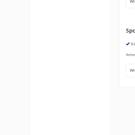
Spo
Ba
Amer