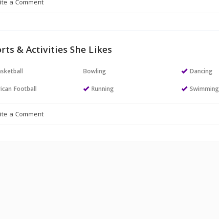
rts & Activities She Likes
sketball
Bowling
Dancing
ican Football
Running
Swimmin