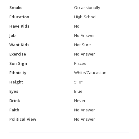
Smoke
Occassionally
Education
High School
Have Kids
No
Job
No Answer
Want Kids
Not Sure
Exercise
No Answer
Sun Sign
Pisces
Ethnicity
White/Caucasian
Height
5' 0"
Eyes
Blue
Drink
Never
Faith
No Answer
Political View
No Answer