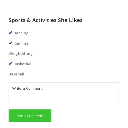
Sports & Activities She Likes
Dancing
Running
Weightlifting
Basketball
Baseball
Send Comment