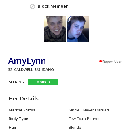
Block Member
AmyLynn
Report User
32, CALDWELL, US-IDAHO
SEEKING
Women
Her Details
Marital Status
Single - Never Married
Body Type
Few Extra Pounds
Hair
Blonde