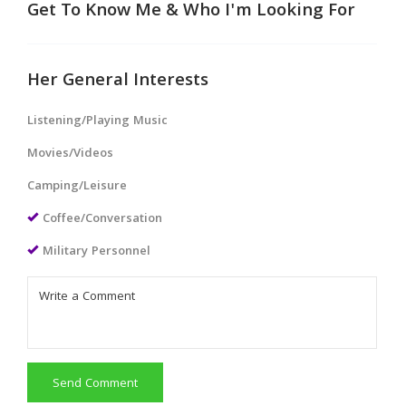
Get To Know Me & Who I'm Looking For
Her General Interests
Listening/Playing Music
Movies/Videos
Camping/Leisure
Coffee/Conversation
Military Personnel
Send Comment