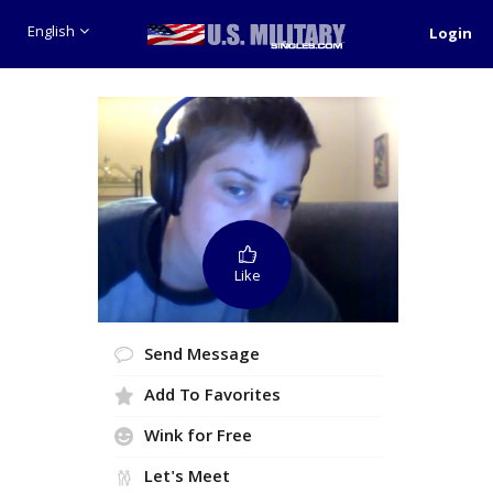
English
Login
Like
Send Message
Add To Favorites
Wink for Free
Let's Meet