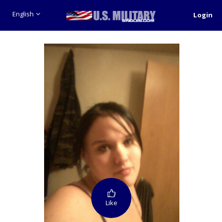
English
Login
Like