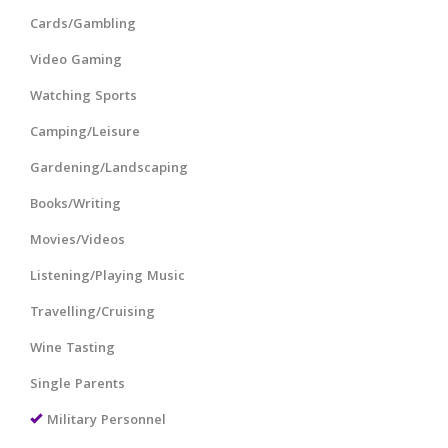
Cards/Gambling
Video Gaming
Watching Sports
Camping/Leisure
Gardening/Landscaping
Books/Writing
Movies/Videos
Listening/Playing Music
Travelling/Cruising
Wine Tasting
Single Parents
Military Personnel