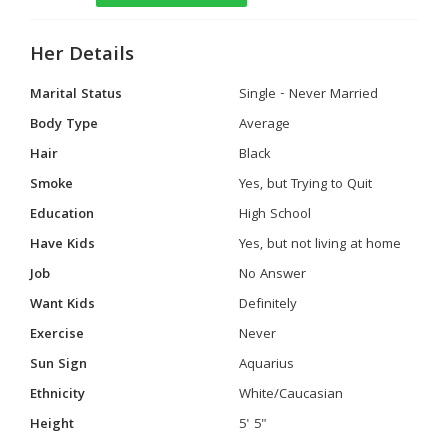
Her Details
Marital Status
Single - Never Married
Body Type
Average
Hair
Black
Smoke
Yes, but Trying to Quit
Education
High School
Have Kids
Yes, but not living at home
Job
No Answer
Want Kids
Definitely
Exercise
Never
Sun Sign
Aquarius
Ethnicity
White/Caucasian
Height
5' 5"