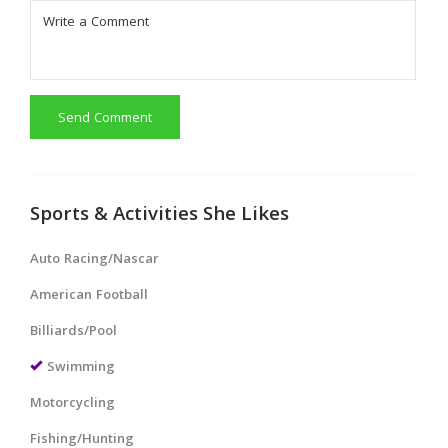
Send Comment
Sports & Activities She Likes
Auto Racing/Nascar
American Football
Billiards/Pool
Swimming
Motorcycling
Fishing/Hunting