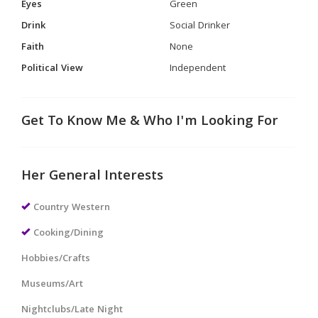
Eyes
Green
Drink
Social Drinker
Faith
None
Political View
Independent
Get To Know Me & Who I'm Looking For
Her General Interests
Country Western
Cooking/Dining
Hobbies/Crafts
Museums/Art
Nightclubs/Late Night