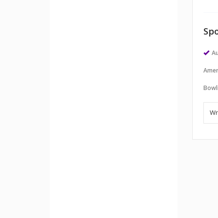
Spo
Au
Amer
Bowl