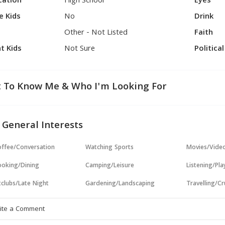
cation
High School
Eyes
e Kids
No
Drink
Other - Not Listed
Faith
t Kids
Not Sure
Politica
 To Know Me & Who I'm Looking For
 General Interests
ffee/Conversation
Watching Sports
Movies/Vide
oking/Dining
Camping/Leisure
Listening/Pl
clubs/Late Night
Gardening/Landscaping
Travelling/Cr