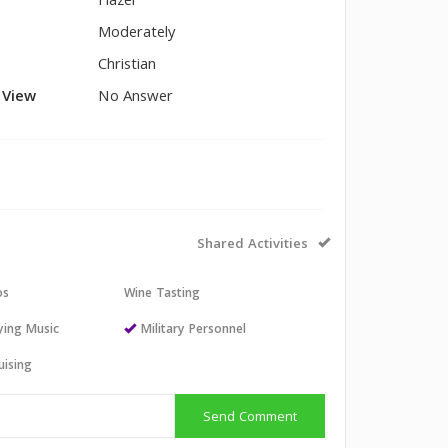
Hazel
Moderately
Christian
l View
No Answer
Shared Activities
os
Wine Tasting
aying Music
Military Personnel
uising
Send Comment