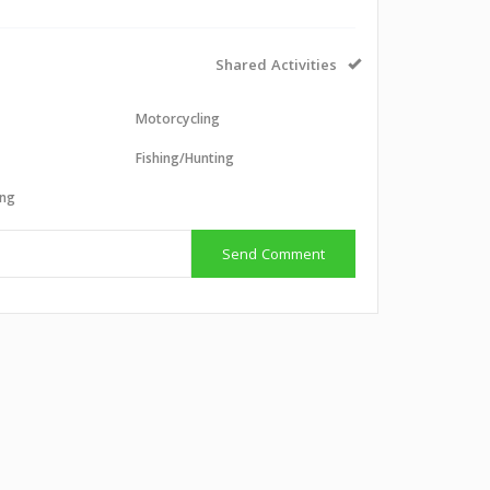
Shared Activities
Motorcycling
g
Fishing/Hunting
ing
Send Comment