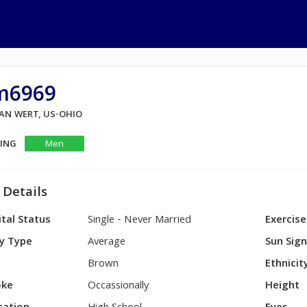
im6969
VAN WERT, US-OHIO
KING
Men
 Details
tal Status
Single - Never Married
Exercise
y Type
Average
Sun Sig
Brown
Ethnicit
ke
Occassionally
Height