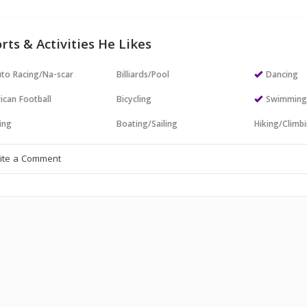
rts & Activities He Likes
to Racing/Na-scar
Billiards/Pool
Dancing
ican Football
Bicycling
Swimmin
ing
Boating/Sailing
Hiking/Climb