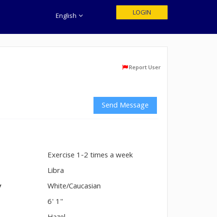
LOGIN
English
Report User
Send Message
Exercise 1-2 times a week
n
Libra
y
White/Caucasian
6' 1"