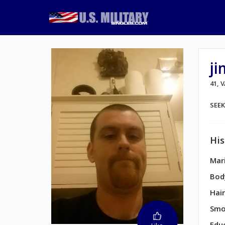
j
41, 
SEE
His
Mari
Bod
Hair
Smo