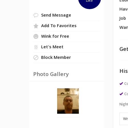
Edu
Like
Hav
Send Message
Job
Add To Favorites
Wan
Wink for Free
Let's Meet
Get
Block Member
His
Photo Gallery
Co
Co
Night