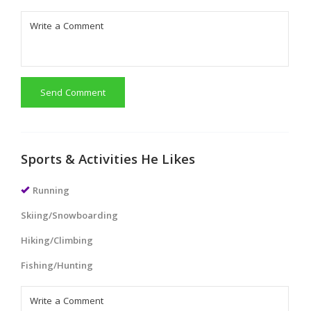
Send Comment
Sports & Activities He Likes
Running
Skiing/Snowboarding
Hiking/Climbing
Fishing/Hunting