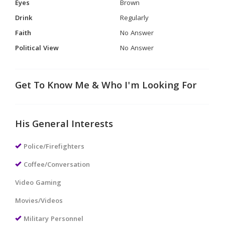
Eyes
Brown
Drink
Regularly
Faith
No Answer
Political View
No Answer
Get To Know Me & Who I'm Looking For
His General Interests
Police/Firefighters
Coffee/Conversation
Video Gaming
Movies/Videos
Military Personnel