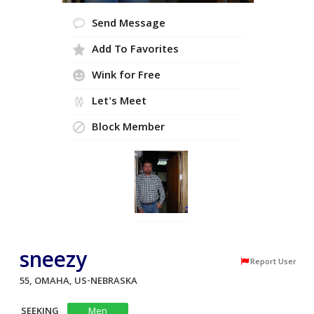
Send Message
Add To Favorites
Wink for Free
Let's Meet
Block Member
sneezy
Report User
55, OMAHA, US-NEBRASKA
SEEKING
Men