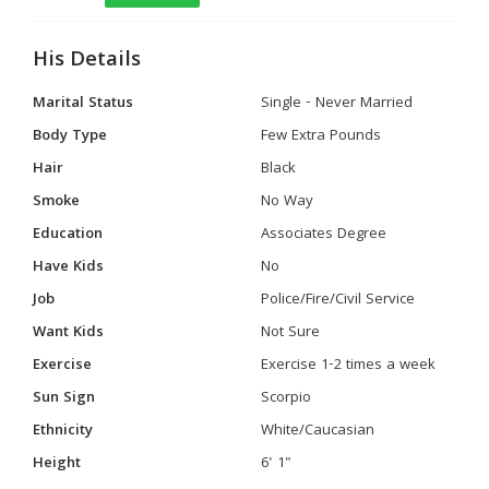
His Details
Marital Status
Single - Never Married
Body Type
Few Extra Pounds
Hair
Black
Smoke
No Way
Education
Associates Degree
Have Kids
No
Job
Police/Fire/Civil Service
Want Kids
Not Sure
Exercise
Exercise 1-2 times a week
Sun Sign
Scorpio
Ethnicity
White/Caucasian
Height
6' 1"