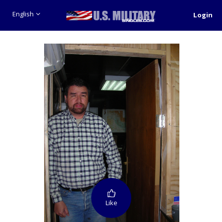
English
Login
Like