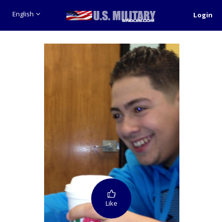
English
Login
Like