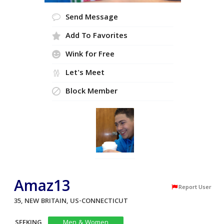
Send Message
Add To Favorites
Wink for Free
Let's Meet
Block Member
Amaz13
Report User
35, NEW BRITAIN, US-CONNECTICUT
SEEKING
Men & Women