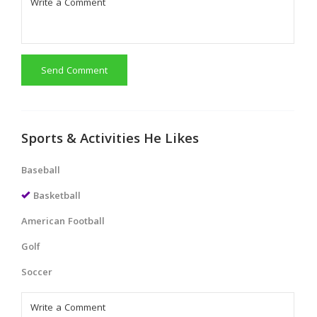
Send Comment
Sports & Activities He Likes
Baseball
Basketball
American Football
Golf
Soccer