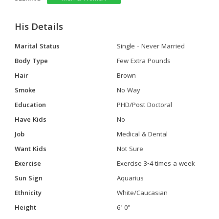
His Details
Marital Status
Single - Never Married
Body Type
Few Extra Pounds
Hair
Brown
Smoke
No Way
Education
PHD/Post Doctoral
Have Kids
No
Job
Medical & Dental
Want Kids
Not Sure
Exercise
Exercise 3-4 times a week
Sun Sign
Aquarius
Ethnicity
White/Caucasian
Height
6' 0"