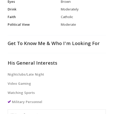
Eyes
Brown
Drink
Moderately
Faith
Catholic
Political View
Moderate
Get To Know Me & Who I'm Looking For
His General Interests
Nightclubs/Late Night
Video Gaming
Watching Sports
Military Personnel