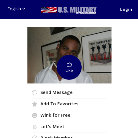
English
Login
Like
Send Message
Add To Favorites
Wink for Free
Let's Meet