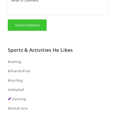
Send Comment
Sports & Activities He Likes
Bowling
Billiards/Pool
Bicycling
Volleyball
Dancing
Martial Arts