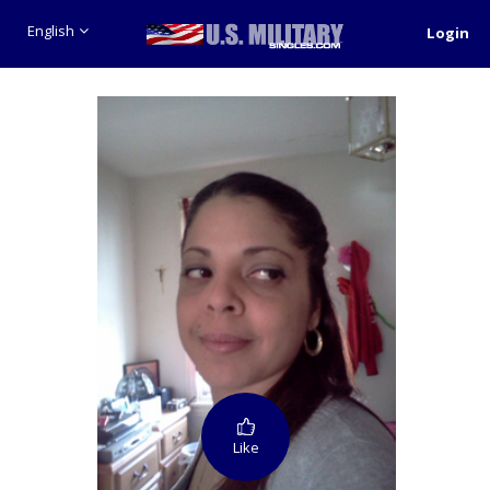
English
Login
Like