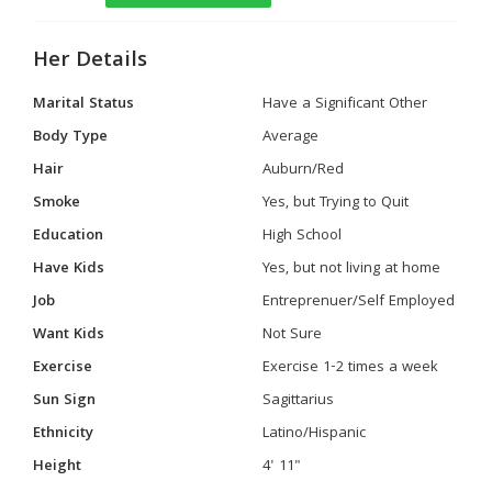
Her Details
Marital Status
Have a Significant Other
Body Type
Average
Hair
Auburn/Red
Smoke
Yes, but Trying to Quit
Education
High School
Have Kids
Yes, but not living at home
Job
Entreprenuer/Self Employed
Want Kids
Not Sure
Exercise
Exercise 1-2 times a week
Sun Sign
Sagittarius
Ethnicity
Latino/Hispanic
Height
4' 11"