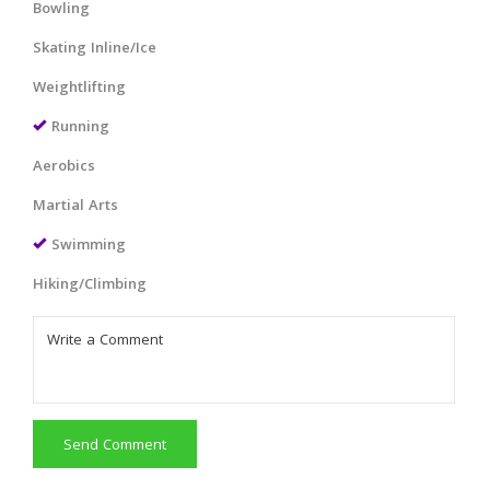
Bowling
Skating Inline/Ice
Weightlifting
Running
Aerobics
Martial Arts
Swimming
Hiking/Climbing
Send Comment