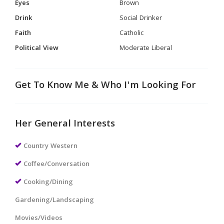
Eyes
Brown
Drink
Social Drinker
Faith
Catholic
Political View
Moderate Liberal
Get To Know Me & Who I'm Looking For
Her General Interests
Country Western
Coffee/Conversation
Cooking/Dining
Gardening/Landscaping
Movies/Videos