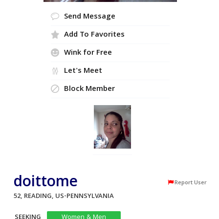
Send Message
Add To Favorites
Wink for Free
Let's Meet
Block Member
doittome
Report User
52, READING, US-PENNSYLVANIA
SEEKING
Women & Men