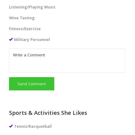
Listening/Playing Music
Wine Tasting
Fitness/Exercise
Military Personnel
Send Comment
Sports & Activities She Likes
Tennis/Racquetball