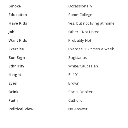
Smoke
Occassionally
Education
Some College
Have Kids
Yes, but not living at home
Job
Other - Not Listed
Want Kids
Probably Not
Exercise
Exercise 1-2 times a week
Sun Sign
Sagittarius
Ethnicity
White/Caucasian
Height
5' 10"
Eyes
Brown
Drink
Social Drinker
Faith
Catholic
Political View
No Answer