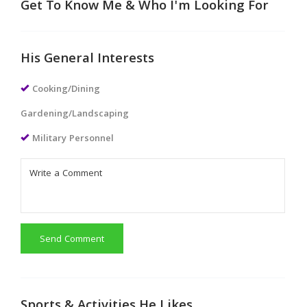
Get To Know Me & Who I'm Looking For
His General Interests
Cooking/Dining
Gardening/Landscaping
Military Personnel
Send Comment
Sports & Activities He Likes