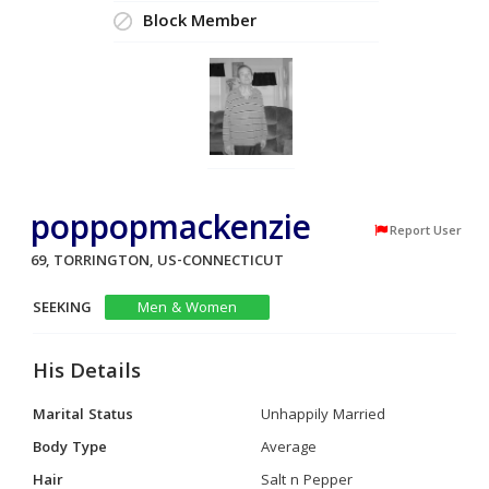
Block Member
poppopmackenzie
Report User
69, TORRINGTON, US-CONNECTICUT
SEEKING
Men & Women
His Details
Marital Status
Unhappily Married
Body Type
Average
Hair
Salt n Pepper