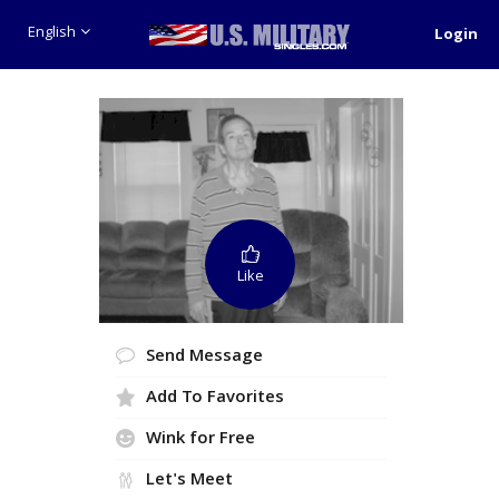
English
Login
Like
Send Message
Add To Favorites
Wink for Free
Let's Meet