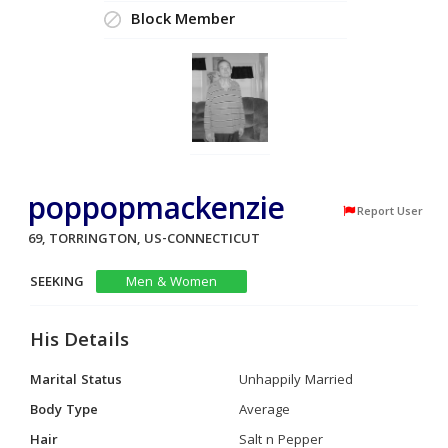
Block Member
poppopmackenzie
Report User
69, TORRINGTON, US-CONNECTICUT
SEEKING
Men & Women
His Details
Marital Status
Unhappily Married
Body Type
Average
Hair
Salt n Pepper