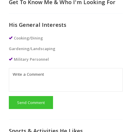
Get To Know Me & Who I'm Looking For
His General Interests
Cooking/Dining
Gardening/Landscaping
Military Personnel
Send Comment
Sports & Activities He Likes