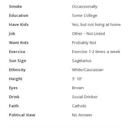
Smoke
Occassionally
Education
Some College
Have Kids
Yes, but not living at home
Job
Other - Not Listed
Want Kids
Probably Not
Exercise
Exercise 1-2 times a week
Sun Sign
Sagittarius
Ethnicity
White/Caucasian
Height
5' 10"
Eyes
Brown
Drink
Social Drinker
Faith
Catholic
Political View
No Answer