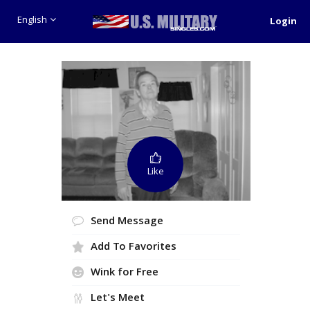
English
Login
Like
Send Message
Add To Favorites
Wink for Free
Let's Meet