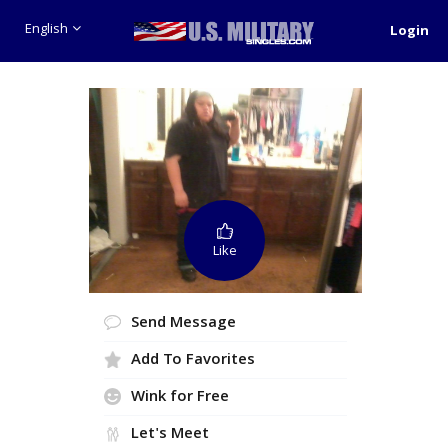
English
Login
Like
Send Message
Add To Favorites
Wink for Free
Let's Meet