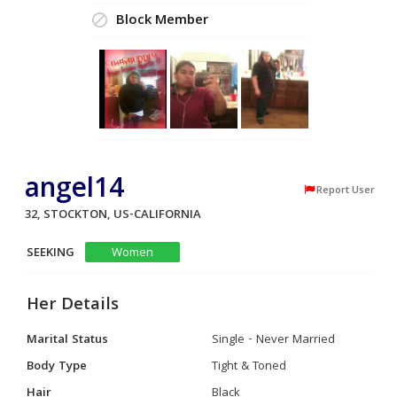
Block Member
angel14
Report User
32, STOCKTON, US-CALIFORNIA
SEEKING
Women
Her Details
Marital Status
Single - Never Married
Body Type
Tight & Toned
Hair
Black