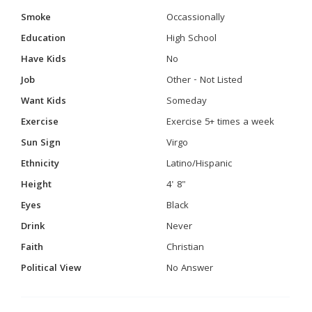
Smoke
Occassionally
Education
High School
Have Kids
No
Job
Other - Not Listed
Want Kids
Someday
Exercise
Exercise 5+ times a week
Sun Sign
Virgo
Ethnicity
Latino/Hispanic
Height
4' 8"
Eyes
Black
Drink
Never
Faith
Christian
Political View
No Answer