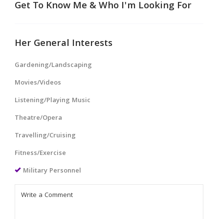
Get To Know Me & Who I'm Looking For
Her General Interests
Gardening/Landscaping
Movies/Videos
Listening/Playing Music
Theatre/Opera
Travelling/Cruising
Fitness/Exercise
Military Personnel