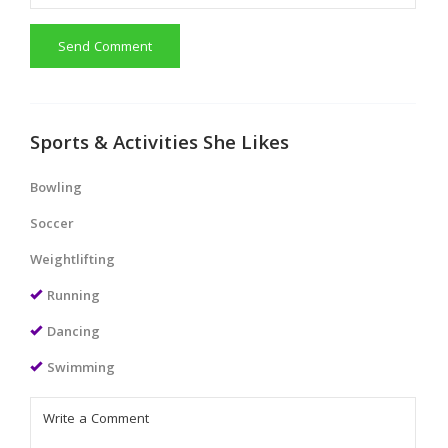
Send Comment
Sports & Activities She Likes
Bowling
Soccer
Weightlifting
Running
Dancing
Swimming