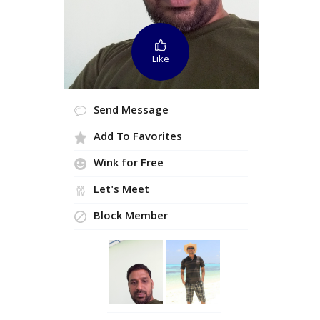
Like
Send Message
Add To Favorites
Wink for Free
Let's Meet
Block Member