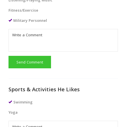
Listening/Playing Music
Fitness/Exercise
Military Personnel
Send Comment
Sports & Activities He Likes
Swimming
Yoga