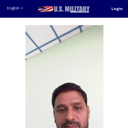
English
Login