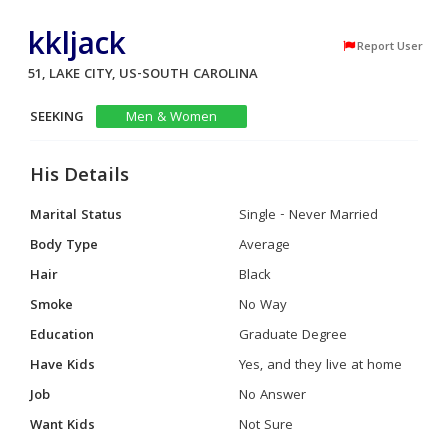
kkljack
Report User
51, LAKE CITY, US-SOUTH CAROLINA
SEEKING
Men & Women
His Details
Marital Status
Single - Never Married
Body Type
Average
Hair
Black
Smoke
No Way
Education
Graduate Degree
Have Kids
Yes, and they live at home
Job
No Answer
Want Kids
Not Sure