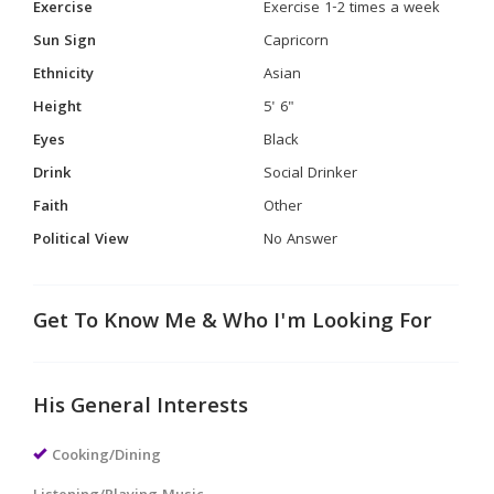
Exercise
Exercise 1-2 times a week
Sun Sign
Capricorn
Ethnicity
Asian
Height
5' 6"
Eyes
Black
Drink
Social Drinker
Faith
Other
Political View
No Answer
Get To Know Me & Who I'm Looking For
His General Interests
Cooking/Dining