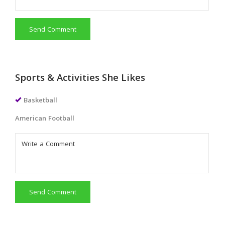
Send Comment
Sports & Activities She Likes
Basketball
American Football
Send Comment