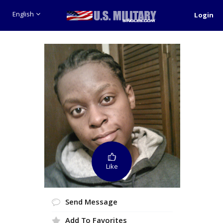
English
Login
Like
Send Message
Add To Favorites