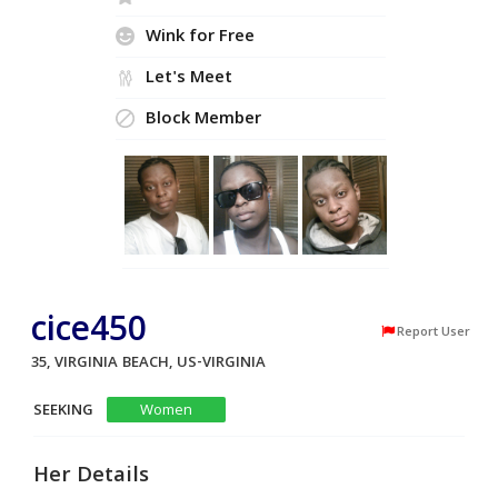
Wink for Free
Let's Meet
Block Member
cice450
Report User
35, VIRGINIA BEACH, US-VIRGINIA
SEEKING
Women
Her Details