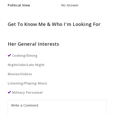
Political View
No Answer
Get To Know Me & Who I'm Looking For
Her General Interests
Cooking/Dining
Nightclubs/Late Night
Movies/Videos
Listening/Playing Music
Military Personnel