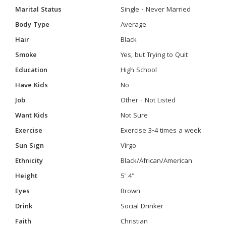
Marital Status
Single - Never Married
Body Type
Average
Hair
Black
Smoke
Yes, but Trying to Quit
Education
High School
Have Kids
No
Job
Other - Not Listed
Want Kids
Not Sure
Exercise
Exercise 3-4 times a week
Sun Sign
Virgo
Ethnicity
Black/African/American
Height
5' 4"
Eyes
Brown
Drink
Social Drinker
Faith
Christian