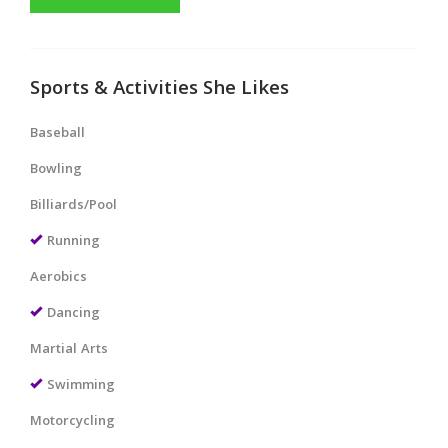
Sports & Activities She Likes
Baseball
Bowling
Billiards/Pool
Running
Aerobics
Dancing
Martial Arts
Swimming
Motorcycling