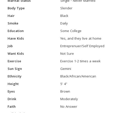
Marital Status
Single - Never Married
Body Type
Slender
Hair
Black
Smoke
Daily
Education
Some College
Have Kids
Yes, and they live at home
Job
Entreprenuer/Self Employed
Want Kids
Not Sure
Exercise
Exercise 1-2 times a week
Sun Sign
Gemini
Ethnicity
Black/African/American
Height
5' 4"
Eyes
Brown
Drink
Moderately
Faith
No Answer