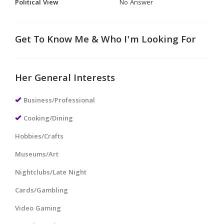
Political View
No Answer
Get To Know Me & Who I'm Looking For
Her General Interests
Business/Professional
Cooking/Dining
Hobbies/Crafts
Museums/Art
Nightclubs/Late Night
Cards/Gambling
Video Gaming