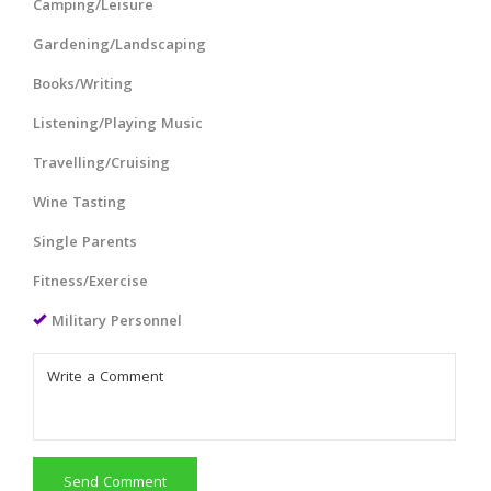
Camping/Leisure
Gardening/Landscaping
Books/Writing
Listening/Playing Music
Travelling/Cruising
Wine Tasting
Single Parents
Fitness/Exercise
Military Personnel
Send Comment