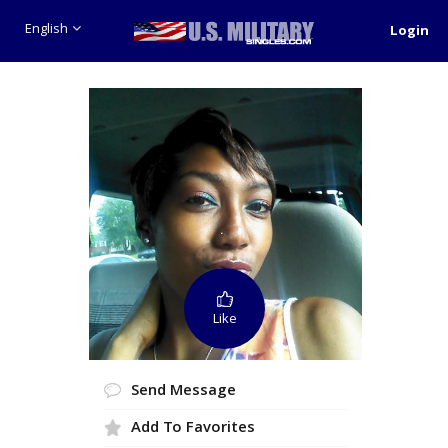
English
Login
Like
Send Message
Add To Favorites