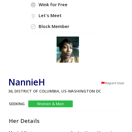
Wink for Free
Let's Meet
Block Member
NannieH
Report User
36, DISTRICT OF COLUMBIA, US-WASHINGTON DC
SEEKING
Women & Men
Her Details