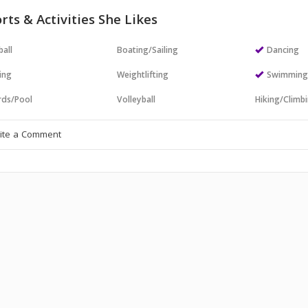
rts & Activities She Likes
all
Boating/Sailing
Dancing
ing
Weightlifting
Swimmin
ards/Pool
Volleyball
Hiking/Climb