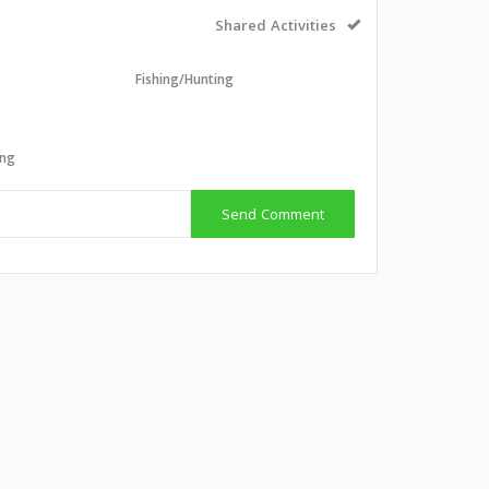
Shared Activities
Fishing/Hunting
g
ing
Send Comment