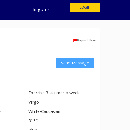
LOGIN
English
Report User
Send Message
Exercise 3-4 times a week
n
Virgo
y
White/Caucasian
5' 3"