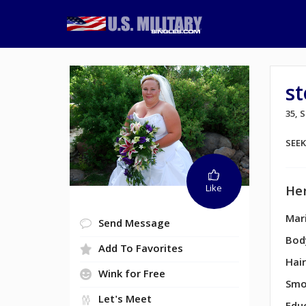
s
35, 
SEE
Like
Her
Mari
Send Message
Bod
Add To Favorites
Hair
Wink for Free
Smo
Let's Meet