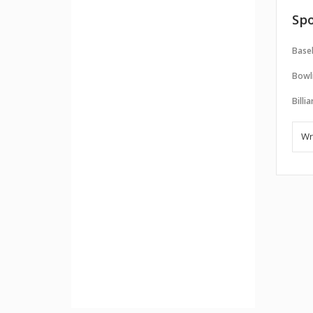
Spo
Baseb
Bowl
Billi