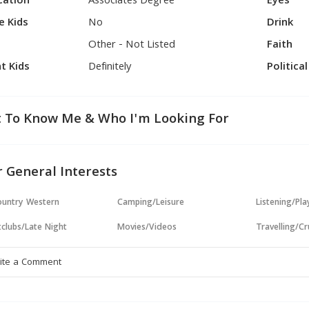
cation
Associates Degree
Eyes
e Kids
No
Drink
Other - Not Listed
Faith
t Kids
Definitely
Politica
 To Know Me & Who I'm Looking For
 General Interests
untry Western
Camping/Leisure
Listening/Pl
clubs/Late Night
Movies/Videos
Travelling/Cr