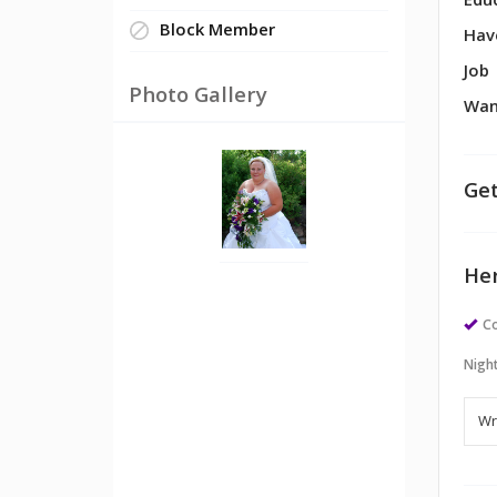
Edu
Block Member
Hav
Job
Photo Gallery
Wan
Get
Her
Co
Night