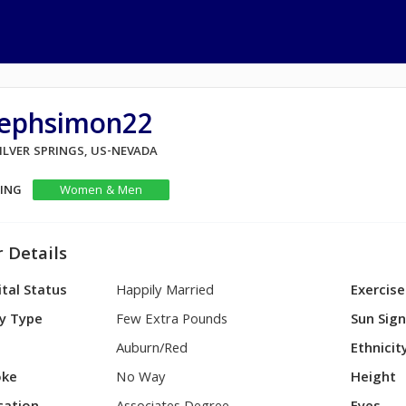
tephsimon22
SILVER SPRINGS, US-NEVADA
KING
Women & Men
 Details
tal Status
Happily Married
Exercise
y Type
Few Extra Pounds
Sun Sig
Auburn/Red
Ethnicit
ke
No Way
Height