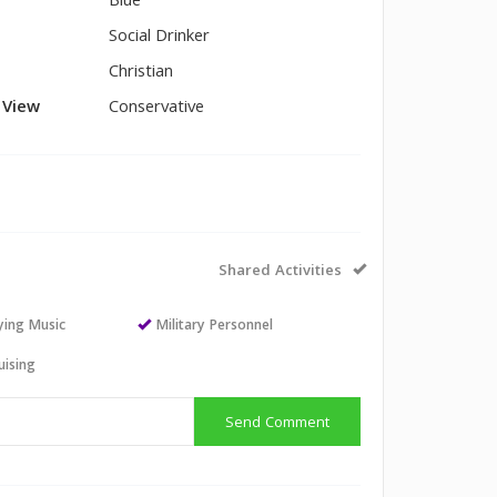
Blue
Social Drinker
Christian
l View
Conservative
Shared Activities
aying Music
Military Personnel
uising
Send Comment