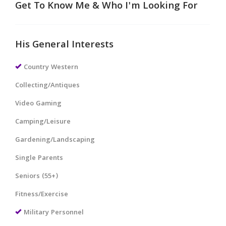
Get To Know Me & Who I'm Looking For
His General Interests
Country Western
Collecting/Antiques
Video Gaming
Camping/Leisure
Gardening/Landscaping
Single Parents
Seniors (55+)
Fitness/Exercise
Military Personnel