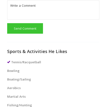
Send Comment
Sports & Activities He Likes
Tennis/Racquetball
Bowling
Boating/Sailing
Aerobics
Martial Arts
Fishing/Hunting