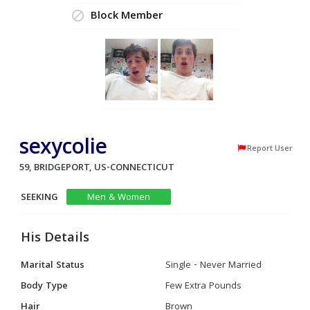
Block Member
sexycolie
Report User
59, BRIDGEPORT, US-CONNECTICUT
SEEKING
Men & Women
His Details
Marital Status
Single - Never Married
Body Type
Few Extra Pounds
Hair
Brown