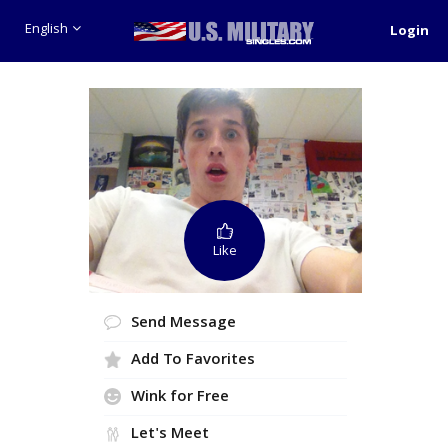
English
Login
Like
Send Message
Add To Favorites
Wink for Free
Let's Meet