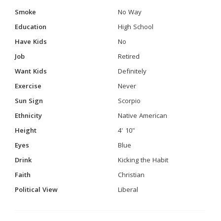
Smoke
No Way
Education
High School
Have Kids
No
Job
Retired
Want Kids
Definitely
Exercise
Never
Sun Sign
Scorpio
Ethnicity
Native American
Height
4' 10"
Eyes
Blue
Drink
Kicking the Habit
Faith
Christian
Political View
Liberal