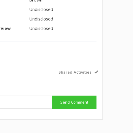
Brown
Undisclosed
Undisclosed
l View
Undisclosed
Shared Activities
Send Comment