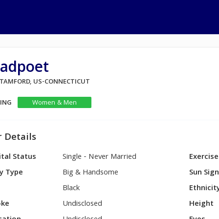
radpoet
 STAMFORD, US-CONNECTICUT
KING
Women & Men
 Details
tal Status
Single - Never Married
Exercise
y Type
Big & Handsome
Sun Sig
Black
Ethnicit
ke
Undisclosed
Height