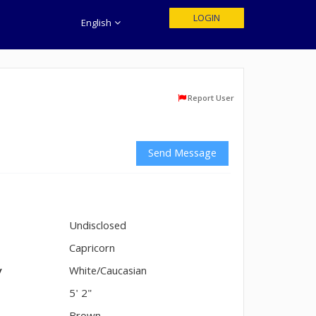
LOGIN
English
Report User
Send Message
Undisclosed
n
Capricorn
y
White/Caucasian
5' 2"