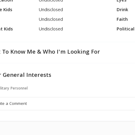
cation
Undisclosed
Eyes
e Kids
Undisclosed
Drink
Undisclosed
Faith
t Kids
Undisclosed
Politica
 To Know Me & Who I'm Looking For
 General Interests
litary Personnel