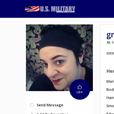
g
48,
SEE
Her
Mari
Bod
Like
Hair
Send Message
Smo