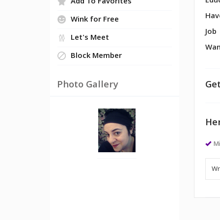
Edu
Add To Favorites
Hav
Wink for Free
Job
Let's Meet
Wan
Block Member
Photo Gallery
Get
Her
Mi