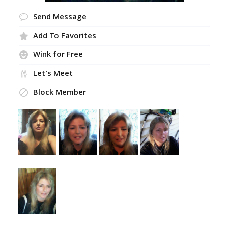
Send Message
Add To Favorites
Wink for Free
Let's Meet
Block Member