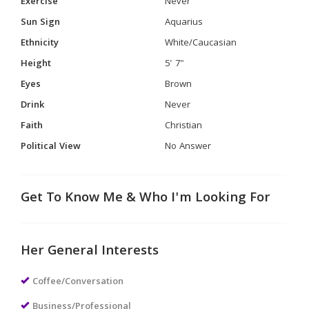
Exercise
Never
Sun Sign
Aquarius
Ethnicity
White/Caucasian
Height
5' 7"
Eyes
Brown
Drink
Never
Faith
Christian
Political View
No Answer
Get To Know Me & Who I'm Looking For
Her General Interests
Coffee/Conversation
Business/Professional