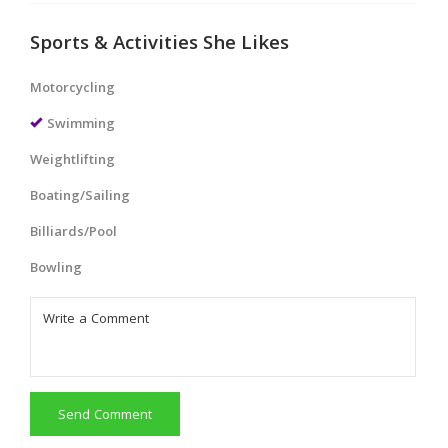
Sports & Activities She Likes
Motorcycling
Swimming
Weightlifting
Boating/Sailing
Billiards/Pool
Bowling
Send Comment