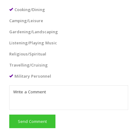
Cooking/Dining
Camping/Leisure
Gardening/Landscaping
Listening/Playing Music
Religious/Spiritual
Travelling/Cruising
Military Personnel
Send Comment