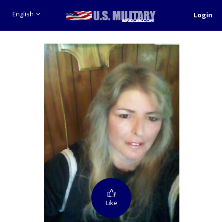
English
Login
Like