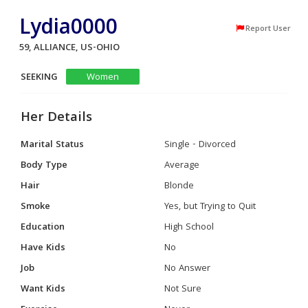
Lydia0000
Report User
59, ALLIANCE, US-OHIO
SEEKING
Women
Her Details
Marital Status
Single - Divorced
Body Type
Average
Hair
Blonde
Smoke
Yes, but Trying to Quit
Education
High School
Have Kids
No
Job
No Answer
Want Kids
Not Sure