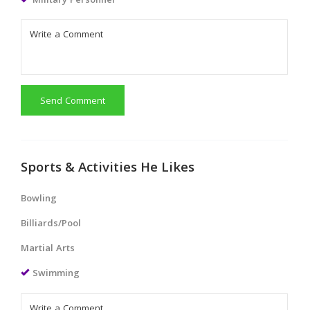
Military Personnel
Send Comment
Sports & Activities He Likes
Bowling
Billiards/Pool
Martial Arts
Swimming