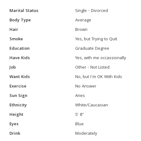
Marital Status
Single - Divorced
Body Type
Average
Hair
Brown
Smoke
Yes, but Trying to Quit
Education
Graduate Degree
Have Kids
Yes, with me occassionally
Job
Other - Not Listed
Want Kids
No, but I'm OK With Kids
Exercise
No Answer
Sun Sign
Aries
Ethnicity
White/Caucasian
Height
5' 8"
Eyes
Blue
Drink
Moderately