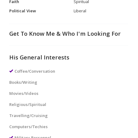
Faith
Spiritual
Political View
Liberal
Get To Know Me & Who I'm Looking For
His General Interests
Coffee/Conversation
Books/Writing
Movies/Videos
Religious/Spiritual
Travelling/Cruising
Computers/Techies