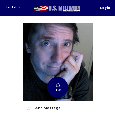
English
Login
Like
Send Message