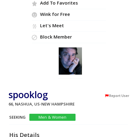
Add To Favorites
Wink for Free
Let's Meet
Block Member
spooklog
Report User
66, NASHUA, US-NEW HAMPSHIRE
SEEKING
Men & Women
His Details