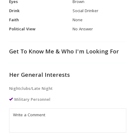
Eyes
Brown
Drink
Social Drinker
Faith
None
Political View
No Answer
Get To Know Me & Who I'm Looking For
Her General Interests
Nightclubs/Late Night
Military Personnel