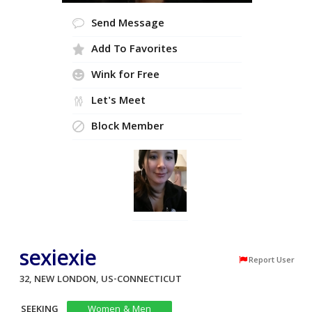
Send Message
Add To Favorites
Wink for Free
Let's Meet
Block Member
sexiexie
Report User
32, NEW LONDON, US-CONNECTICUT
SEEKING
Women & Men