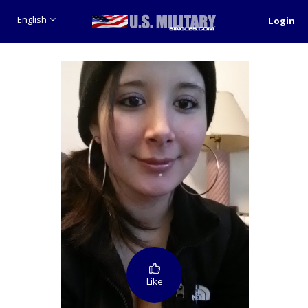
English
Login
Like