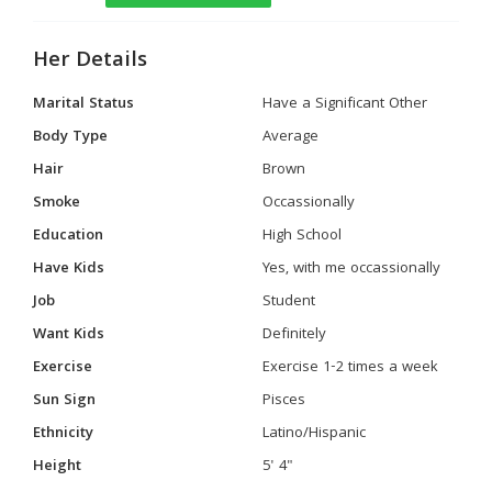
Her Details
Marital Status
Have a Significant Other
Body Type
Average
Hair
Brown
Smoke
Occassionally
Education
High School
Have Kids
Yes, with me occassionally
Job
Student
Want Kids
Definitely
Exercise
Exercise 1-2 times a week
Sun Sign
Pisces
Ethnicity
Latino/Hispanic
Height
5' 4"