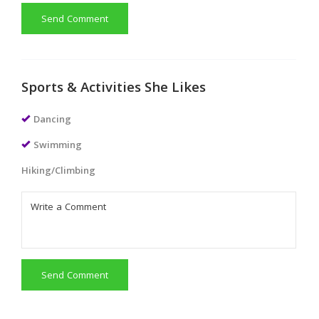
Send Comment
Sports & Activities She Likes
Dancing
Swimming
Hiking/Climbing
Send Comment