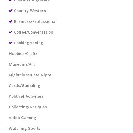
Police/Firefighters
Country Western
Business/Professional
Coffee/Conversation
Cooking/Dining
Hobbies/Crafts
Museums/Art
Nightclubs/Late Night
Cards/Gambling
Political Activities
Collecting/Antiques
Video Gaming
Watching Sports