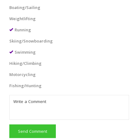
Boating/Sailing
Weightlifting
Running
Skiing/Snowboarding
Swimming
Hiking/Climbing
Motorcycling
Fishing/Hunting
Send Comment