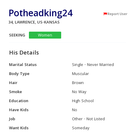
Potheadking24
Report User
34, LAWRENCE, US-KANSAS
SEEKING
Women
His Details
Marital Status
Single - Never Married
Body Type
Muscular
Hair
Brown
Smoke
No Way
Education
High School
Have Kids
No
Job
Other - Not Listed
Want Kids
Someday