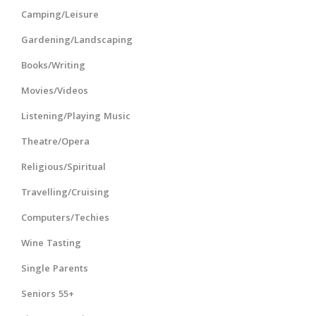
Camping/Leisure
Gardening/Landscaping
Books/Writing
Movies/Videos
Listening/Playing Music
Theatre/Opera
Religious/Spiritual
Travelling/Cruising
Computers/Techies
Wine Tasting
Single Parents
Seniors 55+