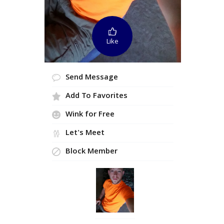
Like
Send Message
Add To Favorites
Wink for Free
Let's Meet
Block Member