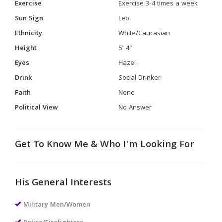
Exercise
Exercise 3-4 times a week
Sun Sign
Leo
Ethnicity
White/Caucasian
Height
5' 4"
Eyes
Hazel
Drink
Social Drinker
Faith
None
Political View
No Answer
Get To Know Me & Who I'm Looking For
His General Interests
Military Men/Women