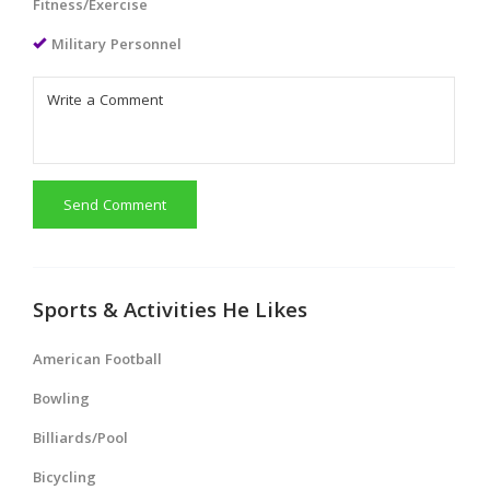
Fitness/Exercise
Military Personnel
Send Comment
Sports & Activities He Likes
American Football
Bowling
Billiards/Pool
Bicycling