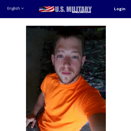
English
Login