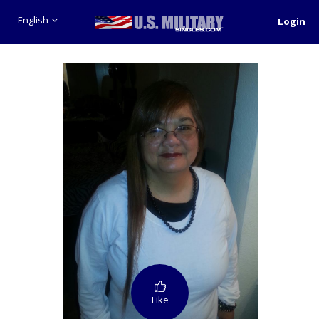
English
Login
Like