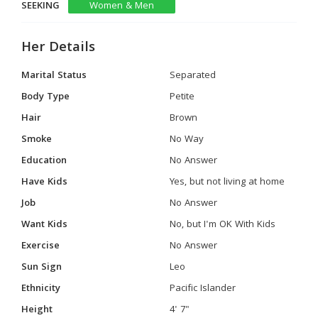
SEEKING
Women & Men
Her Details
Marital Status
Separated
Body Type
Petite
Hair
Brown
Smoke
No Way
Education
No Answer
Have Kids
Yes, but not living at home
Job
No Answer
Want Kids
No, but I'm OK With Kids
Exercise
No Answer
Sun Sign
Leo
Ethnicity
Pacific Islander
Height
4' 7"