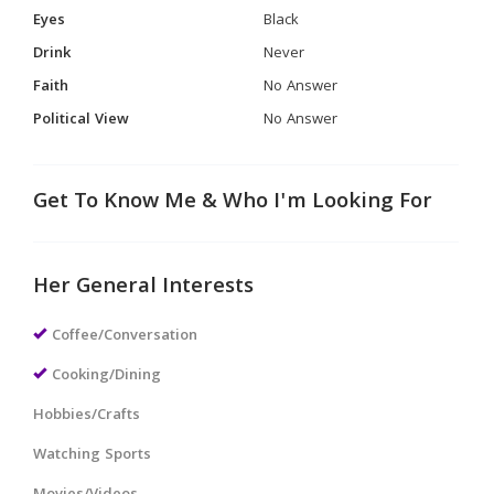
Eyes
Black
Drink
Never
Faith
No Answer
Political View
No Answer
Get To Know Me & Who I'm Looking For
Her General Interests
Coffee/Conversation
Cooking/Dining
Hobbies/Crafts
Watching Sports