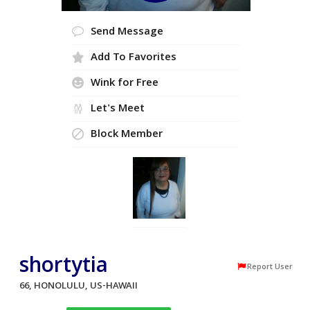
Send Message
Add To Favorites
Wink for Free
Let's Meet
Block Member
shortytia
Report User
66, HONOLULU, US-HAWAII