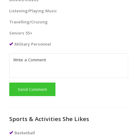
Movies/Videos
Listening/Playing Music
Travelling/Cruising
Seniors 55+
Military Personnel
Send Comment
Sports & Activities She Likes
Basketball