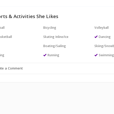
rts & Activities She Likes
all
Bicycling
Volleyball
sketball
Skating Inline/Ice
Dancing
Boating/Sailing
Skiing/Snow
ing
Running
Swimmin