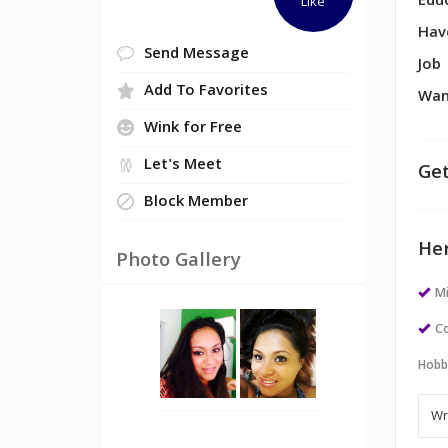
Edu
Like
Hav
Send Message
Job
Add To Favorites
Wan
Wink for Free
Let's Meet
Get
Block Member
Her
Photo Gallery
M
Co
Hobb