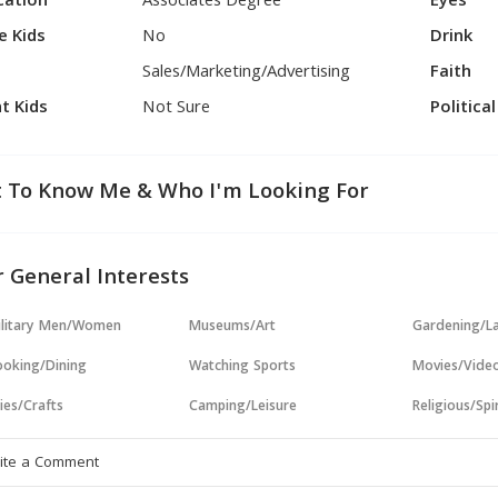
cation
Associates Degree
Eyes
e Kids
No
Drink
Sales/Marketing/Advertising
Faith
t Kids
Not Sure
Politica
 To Know Me & Who I'm Looking For
 General Interests
ilitary Men/Women
Museums/Art
Gardening/L
oking/Dining
Watching Sports
Movies/Vide
ies/Crafts
Camping/Leisure
Religious/Spir