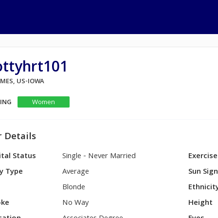
ottyhrt101
AMES, US-IOWA
KING
Women
 Details
tal Status
Single - Never Married
Exercise
y Type
Average
Sun Sig
Blonde
Ethnicit
ke
No Way
Height