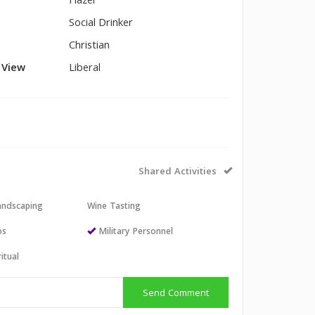
Hazel
Social Drinker
Christian
l View
Liberal
Shared Activities
andscaping
Wine Tasting
os
Military Personnel
itual
Send Comment