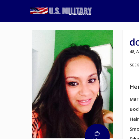
d
48, 
SEE
Her
Mari
Bod
Hair
Smo