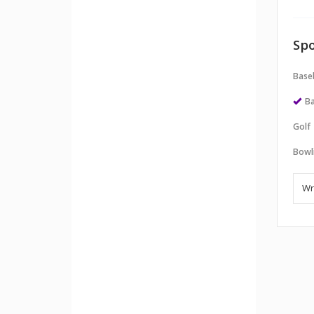
Spo
Baseb
Ba
Golf
Bowl