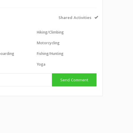
Shared Activities
Hiking/Climbing
Motorcycling
boarding
Fishing/Hunting
g
Yoga
Send Comment