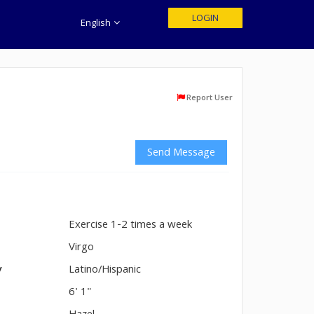
LOGIN
English
Report User
Send Message
Exercise 1-2 times a week
n
Virgo
y
Latino/Hispanic
6' 1"